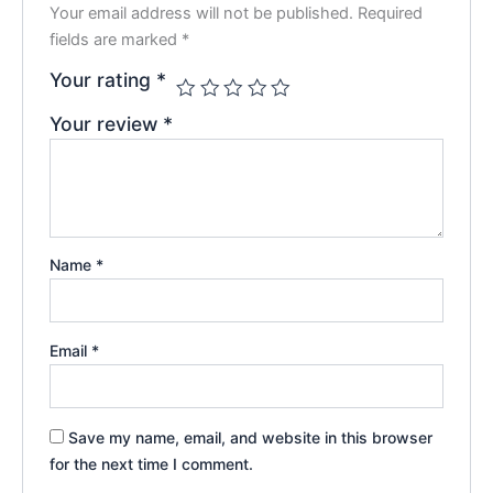
Your email address will not be published.
Required
fields are marked
*
Your rating
*
Your review
*
Name
*
Email
*
Save my name, email, and website in this browser
for the next time I comment.