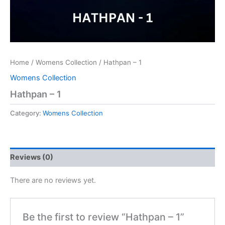
Home
/
Womens Collection
/ Hathpan – 1
Womens Collection
Hathpan – 1
Category:
Womens Collection
Reviews (0)
There are no reviews yet.
Be the first to review “Hathpan – 1”