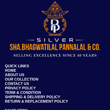
QUICK LINKS
HOME
ABOUT US
OUR COLLECTION
CONTACT US
PRIVACY POLICY
TERM & CONDITION
SHIPPING & DELIVERY POLICY
RETURN & REPLACEMENT POLICY