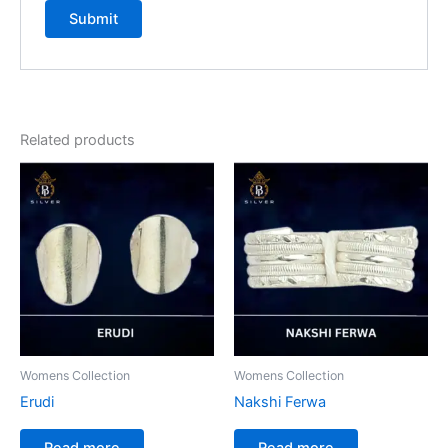
Related products
Womens Collection
Womens Collection
Erudi
Nakshi Ferwa
Read more
Read more