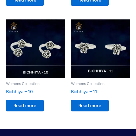
Womens Collection
Womens Collection
Bichhiya – 10
Bichhiya – 11
Read more
Read more