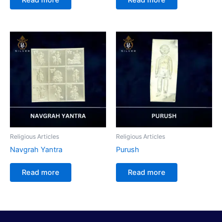
Religious Articles
Religious Articles
Navgrah Yantra
Purush
Read more
Read more