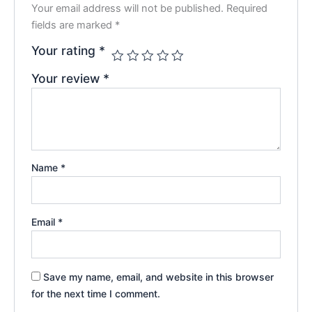
Your email address will not be published.
Required
fields are marked
*
Your rating
*
Your review
*
Name
*
Email
*
Save my name, email, and website in this browser
for the next time I comment.