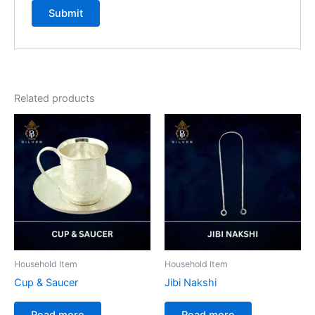
Related products
Household Item
Household Item
Cup & Saucer
Jibi Nakshi
Read more
Read more