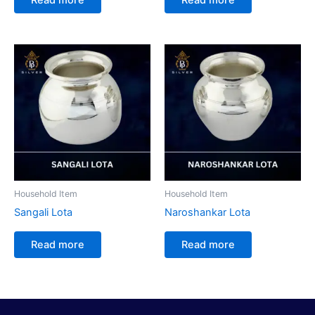
Household Item
Household Item
Sangali Lota
Naroshankar Lota
Read more
Read more