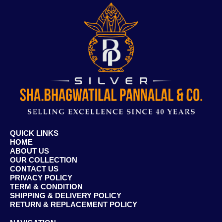
QUICK LINKS
HOME
ABOUT US
OUR COLLECTION
CONTACT US
PRIVACY POLICY
TERM & CONDITION
SHIPPING & DELIVERY POLICY
RETURN & REPLACEMENT POLICY