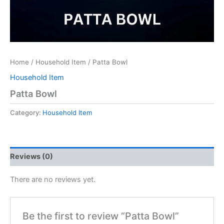
Home
/
Household Item
/ Patta Bowl
Household Item
Patta Bowl
Category:
Household Item
Reviews (0)
There are no reviews yet.
Be the first to review “Patta Bowl”