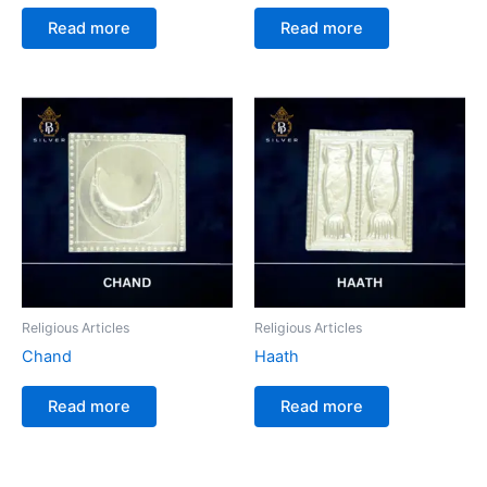
Read more
Read more
Religious Articles
Religious Articles
Chand
Haath
Read more
Read more