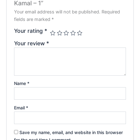
Kamal – 1”
Your email address will not be published.
Required
fields are marked
*
Your rating
*
Your review
*
Name
*
Email
*
Save my name, email, and website in this browser
for the next time I comment.