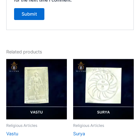
Related products
Religious Articles
Religious Articles
Vastu
Surya