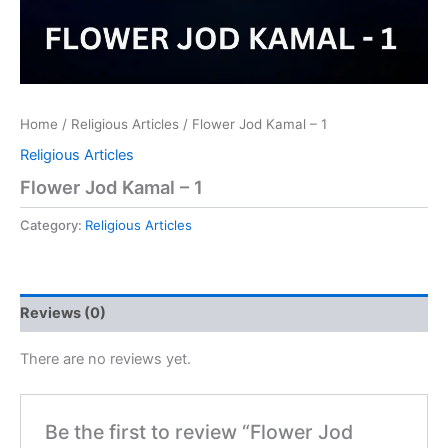
Home
/
Religious Articles
/ Flower Jod Kamal – 1
Religious Articles
Flower Jod Kamal – 1
Category:
Religious Articles
Reviews (0)
There are no reviews yet.
Be the first to review “Flower Jod