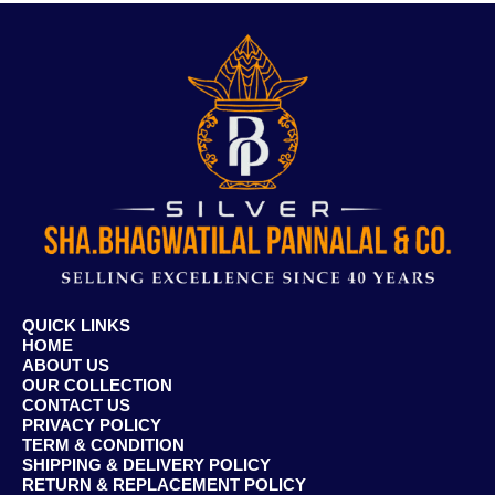
QUICK LINKS
HOME
ABOUT US
OUR COLLECTION
CONTACT US
PRIVACY POLICY
TERM & CONDITION
SHIPPING & DELIVERY POLICY
RETURN & REPLACEMENT POLICY