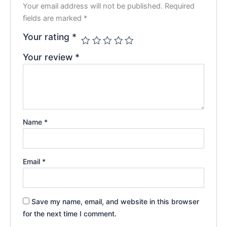
Your email address will not be published.
Required
fields are marked
*
Your rating
*
Your review
*
Name
*
Email
*
Save my name, email, and website in this browser
for the next time I comment.