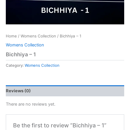
Home
/
Womens Collection
/ Bichhiya – 1
Womens Collection
Bichhiya – 1
Category:
Womens Collection
Reviews (0)
There are no reviews yet.
Be the first to review “Bichhiya – 1”