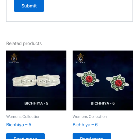
Related products
Womens Collection
Womens Collection
Bichhiya – 5
Bichhiya – 6
Read more
Read more