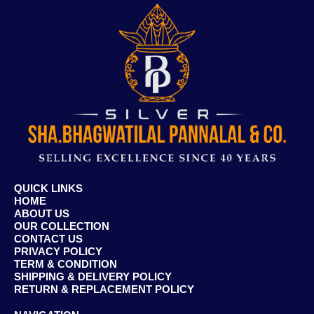
QUICK LINKS
HOME
ABOUT US
OUR COLLECTION
CONTACT US
PRIVACY POLICY
TERM & CONDITION
SHIPPING & DELIVERY POLICY
RETURN & REPLACEMENT POLICY