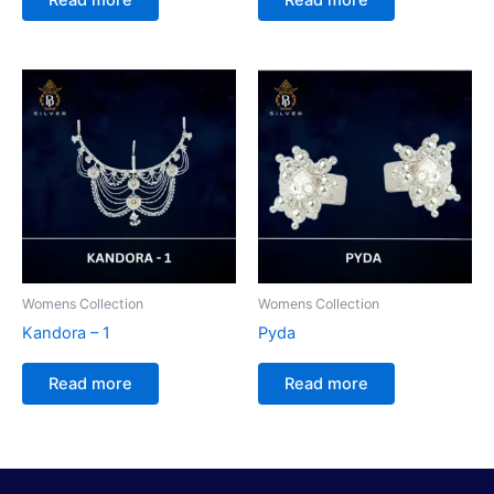
Womens Collection
Womens Collection
Kandora – 1
Pyda
Read more
Read more