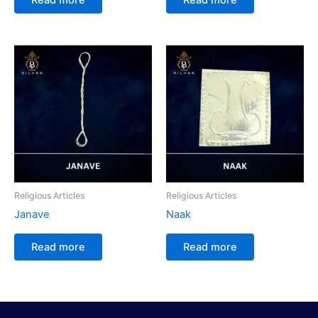
Religious Articles
Religious Articles
Janave
Naak
Read more
Read more