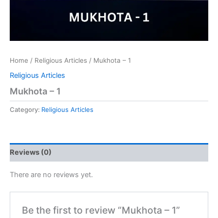
Home
/
Religious Articles
/ Mukhota – 1
Religious Articles
Mukhota – 1
Category:
Religious Articles
Reviews (0)
There are no reviews yet.
Be the first to review “Mukhota – 1”