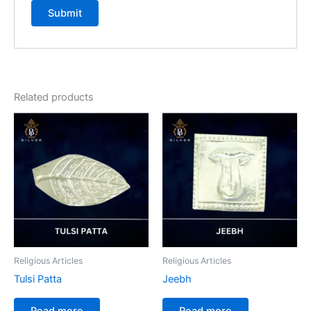
Related products
Religious Articles
Religious Articles
Tulsi Patta
Jeebh
Read more
Read more