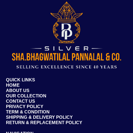
QUICK LINKS
HOME
ABOUT US
OUR COLLECTION
CONTACT US
PRIVACY POLICY
TERM & CONDITION
SHIPPING & DELIVERY POLICY
RETURN & REPLACEMENT POLICY