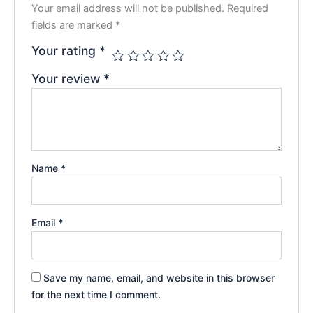
Your email address will not be published.
Required
fields are marked
*
Your rating
*
Your review
*
Name
*
Email
*
Save my name, email, and website in this browser
for the next time I comment.