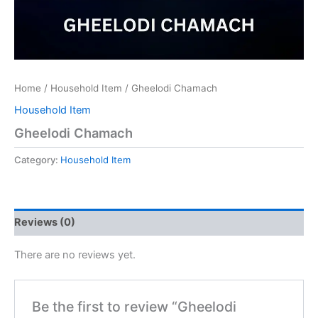
Home
/
Household Item
/ Gheelodi Chamach
Household Item
Gheelodi Chamach
Category:
Household Item
Reviews (0)
There are no reviews yet.
Be the first to review “Gheelodi