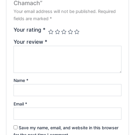
Chamach”
Your email address will not be published.
Required
fields are marked
*
Your rating
*
Your review
*
Name
*
Email
*
Save my name, email, and website in this browser
for the next time I comment.