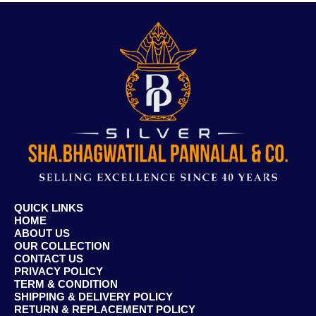
QUICK LINKS
HOME
ABOUT US
OUR COLLECTION
CONTACT US
PRIVACY POLICY
TERM & CONDITION
SHIPPING & DELIVERY POLICY
RETURN & REPLACEMENT POLICY