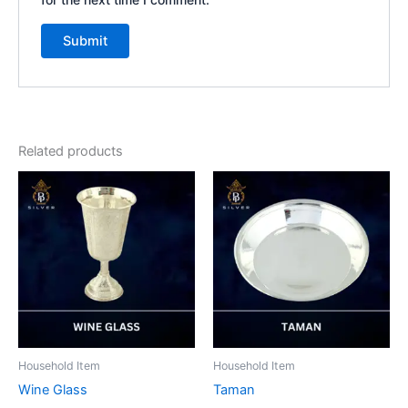
Related products
Household Item
Household Item
Wine Glass
Taman