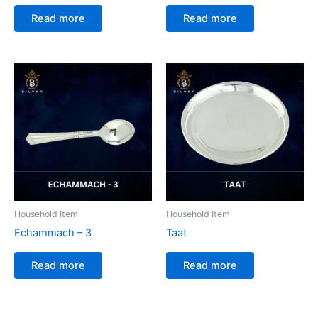
Read more
Read more
Household Item
Household Item
Echammach – 3
Taat
Read more
Read more