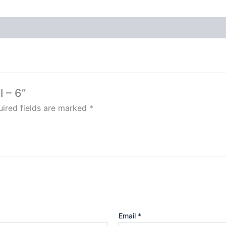
l – 6”
ired fields are marked
*
Email
*