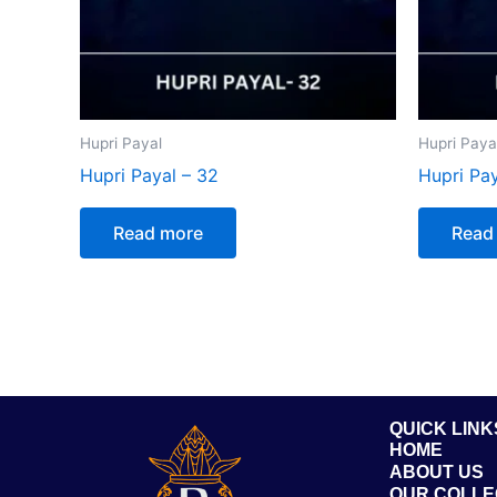
Hupri Payal
Hupri Paya
Hupri Payal – 32
Hupri Pay
Read more
Read
QUICK LINK
HOME
ABOUT US
OUR COLLE