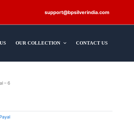
support@bpsilverindia.com
US
OUR COLLECTION
CONTACT US
al – 6
Payal