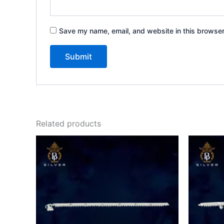
Save my name, email, and website in this browser
Related products