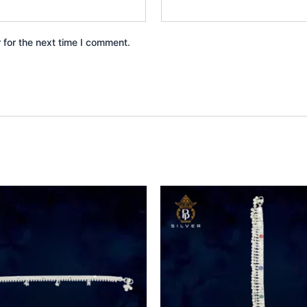
 for the next time I comment.