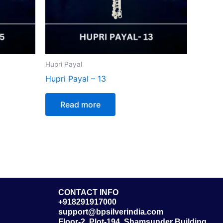
Hupri Payal
Hupri Payal – 13
Read more
CONTACT INFO
+918291917000
support@bpsilverindia.com
Floor-2, Plot-194, Shamsunder Building,