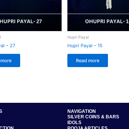
l
Hupri Payal
al – 27
Hupri Payal – 15
 more
Read more
S
NAVIGATION
SILVER COINS & BARS
IDOLS
CTION
POOJA ARTICLES