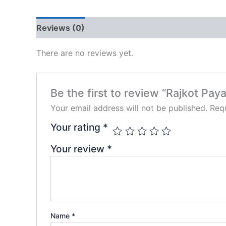
Reviews (0)
There are no reviews yet.
Be the first to review “Rajkot Paya
Your email address will not be published.
Requ
Your rating
*
Your review
*
Name
*