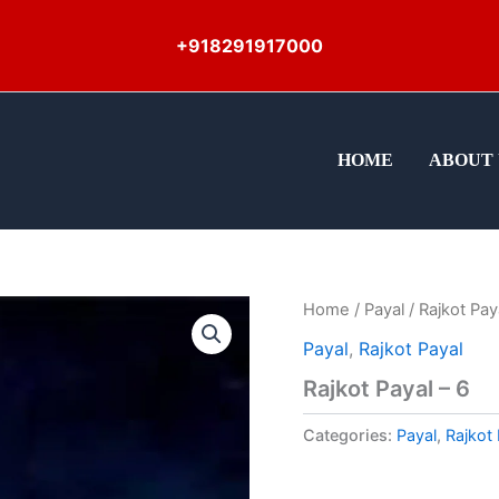
+918291917000
HOME
ABOUT 
Home
/
Payal
/ Rajkot Pay
Payal
,
Rajkot Payal
Rajkot Payal – 6
Categories:
Payal
,
Rajkot 