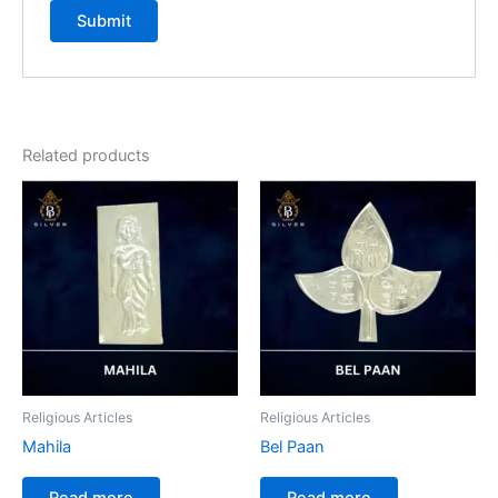
Related products
Religious Articles
Religious Articles
Mahila
Bel Paan
Read more
Read more