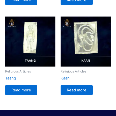
Religious Articles
Religious Articles
Taang
Kaan
Read more
Read more