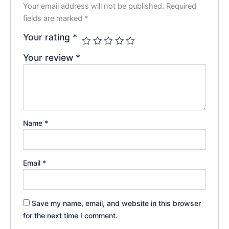
Your email address will not be published.
Required
fields are marked
*
Your rating
*
Your review
*
Name
*
Email
*
Save my name, email, and website in this browser
for the next time I comment.