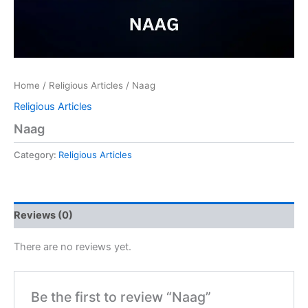
Home
/
Religious Articles
/ Naag
Religious Articles
Naag
Category:
Religious Articles
Reviews (0)
There are no reviews yet.
Be the first to review “Naag”