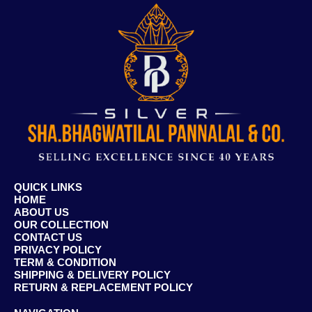
QUICK LINKS
HOME
ABOUT US
OUR COLLECTION
CONTACT US
PRIVACY POLICY
TERM & CONDITION
SHIPPING & DELIVERY POLICY
RETURN & REPLACEMENT POLICY