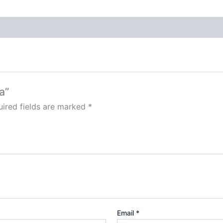
a”
ired fields are marked
*
Email
*