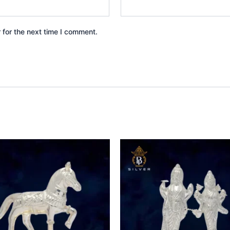
 for the next time I comment.