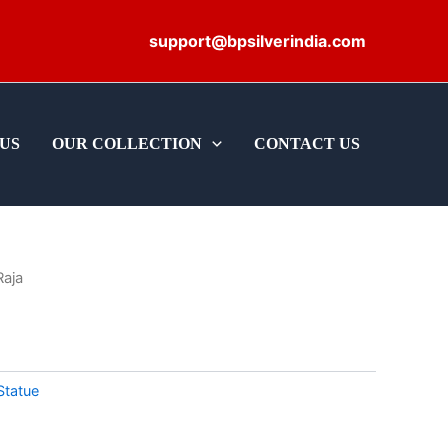
support@bpsilverindia.com
US
OUR COLLECTION
CONTACT US
Raja
Statue