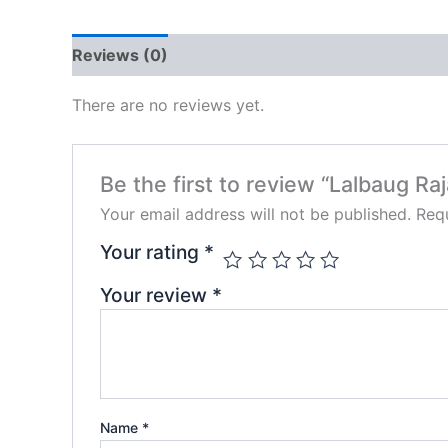
Reviews (0)
There are no reviews yet.
Be the first to review “Lalbaug Raj
Your email address will not be published.
Requ
Your rating
*
Your review
*
Name
*