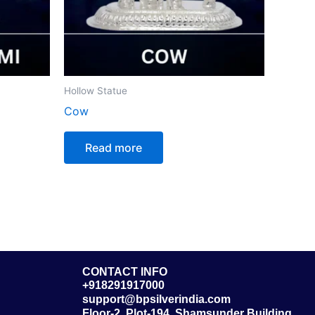
Hollow Statue
Cow
Read more
CONTACT INFO
+918291917000
support@bpsilverindia.com
Floor-2, Plot-194, Shamsunder Building,