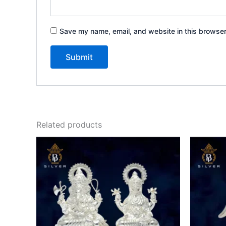
Save my name, email, and website in this browser
Related products