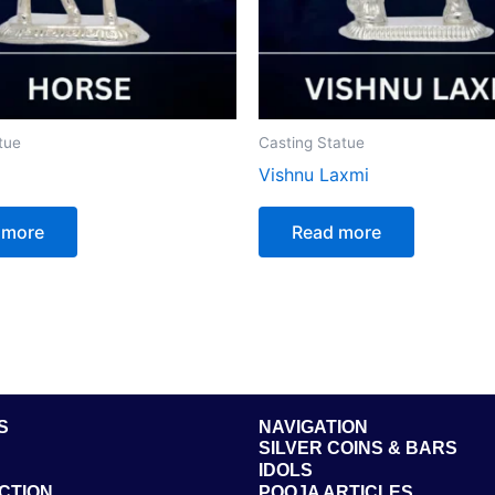
tue
Casting Statue
Vishnu Laxmi
 more
Read more
S
NAVIGATION
SILVER COINS & BARS
IDOLS
CTION
POOJA ARTICLES