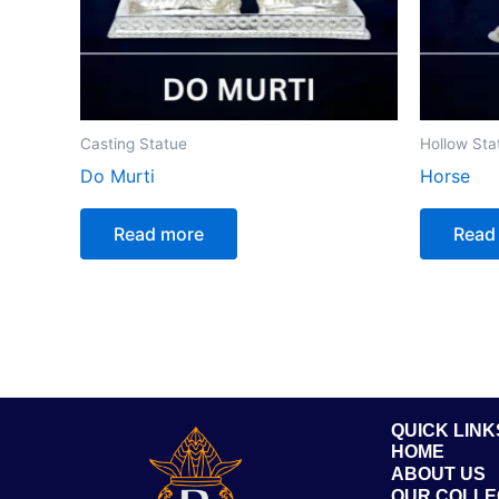
Casting Statue
Hollow Sta
Do Murti
Horse
Read more
Read
QUICK LINK
HOME
ABOUT US
OUR COLLE