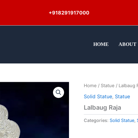
+918291917000
HOME
ABOUT 
Home
/
Statue
/ Lalbaug 
Solid Statue
,
Statue
Lalbaug Raja
Categories:
Solid Statue
,