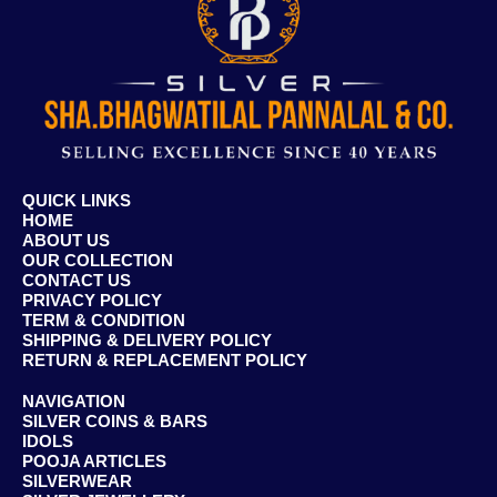
QUICK LINKS
HOME
ABOUT US
OUR COLLECTION
CONTACT US
PRIVACY POLICY
TERM & CONDITION
SHIPPING & DELIVERY POLICY
RETURN & REPLACEMENT POLICY
NAVIGATION
SILVER COINS & BARS
IDOLS
POOJA ARTICLES
SILVERWEAR