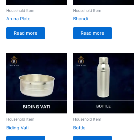
Household Item
Household Item
Aruna Plate
Bhandi
Read more
Read more
Household Item
Household Item
Biding Vati
Bottle