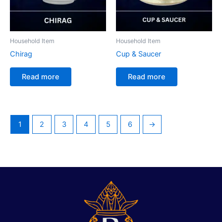
Household Item
Household Item
Chirag
Cup & Saucer
Read more
Read more
1
2
3
4
5
6
→