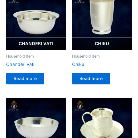
Household Item
Household Item
Chanderi Vati
Chiku
Read more
Read more