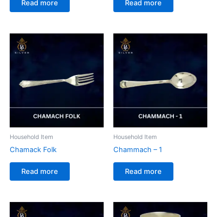
Read more
Read more
Household Item
Household Item
Chamack Folk
Chammach – 1
Read more
Read more