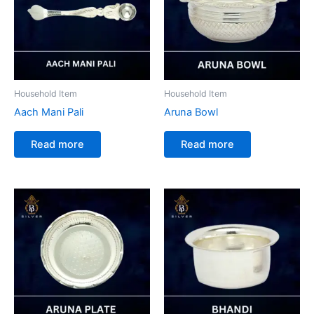
Household Item
Household Item
Aach Mani Pali
Aruna Bowl
Read more
Read more