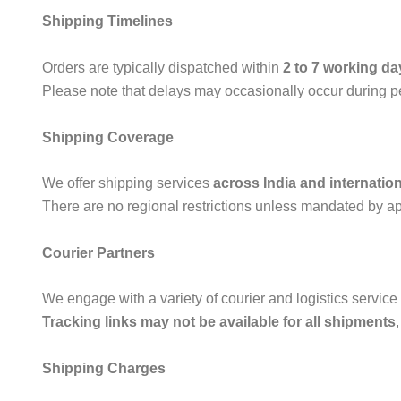
Shipping Timelines
Orders are typically dispatched within
2 to 7 working da
Please note that delays may occasionally occur during per
Shipping Coverage
We offer shipping services
across India and internation
There are no regional restrictions unless mandated by app
Courier Partners
We engage with a variety of courier and logistics service 
Tracking links may not be available for all shipments
Shipping Charges