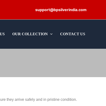
support@bpsilverindia.com
US
OUR COLLECTION
CONTACT US
e they arrive safely and in pristine condition.