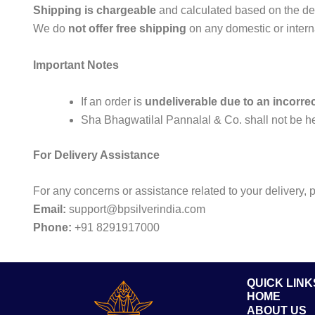
Shipping is chargeable
and calculated based on the deli
We do
not offer free shipping
on any domestic or intern
Important Notes
If an order is
undeliverable due to an incorre
Sha Bhagwatilal Pannalal & Co. shall not be he
For Delivery Assistance
For any concerns or assistance related to your delivery, 
Email:
support@bpsilverindia.com
Phone:
+91 8291917000
QUICK LINK
HOME
ABOUT US