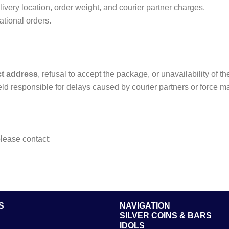
very location, order weight, and courier partner charges.
ational orders.
ct address
, refusal to accept the package, or unavailability of t
ld responsible for delays caused by courier partners or force m
please contact:
S
NAVIGATION
SILVER COINS & BARS
IDOLS