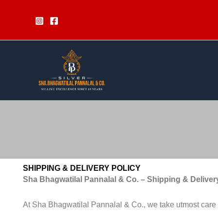
Skip
to
content
SHIPPING & DELIVERY POLICY
Sha Bhagwatilal Pannalal & Co. – Shipping & Deliver
At Sha Bhagwatilal Pannalal & Co., we take utmost care in