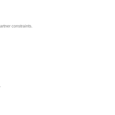
rtner constraints.
.