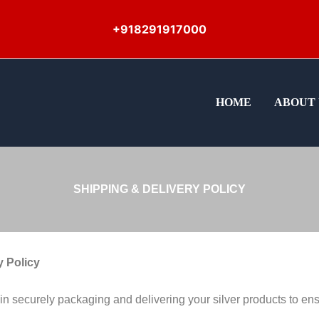
+918291917000
HOME
ABOUT 
SHIPPING & DELIVERY POLICY
y Policy
 securely packaging and delivering your silver products to ensur