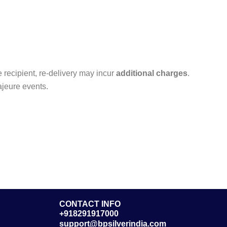
he recipient, re-delivery may incur
additional charges
.
ajeure events.
CONTACT INFO
+918291917000
support@bpsilverindia.com