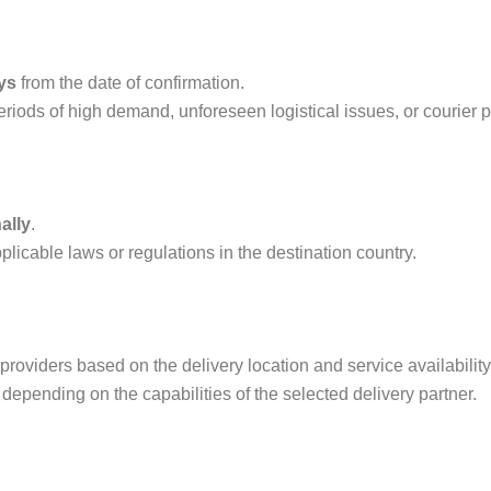
ys
from the date of confirmation.
iods of high demand, unforeseen logistical issues, or courier pa
ally
.
licable laws or regulations in the destination country.
providers based on the delivery location and service availability
, depending on the capabilities of the selected delivery partner.