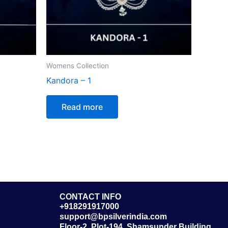
Womens Collection
Kandora – 1
Read more
CONTACT INFO
+918291917000
support@bpsilverindia.com
Floor-2, Plot-194, Shamsunder Building,