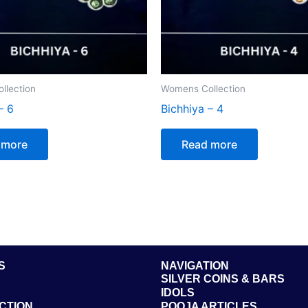
llection
Womens Collection
– 6
Bichhiya – 4
 more
Read more
S
NAVIGATION
SILVER COINS & BARS
IDOLS
CTION
POOJA ARTICLES