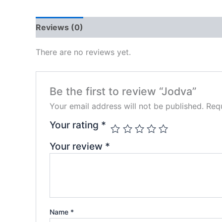
Reviews (0)
There are no reviews yet.
Be the first to review “Jodva”
Your email address will not be published.
Requ
Your rating
*
Your review
*
Name
*