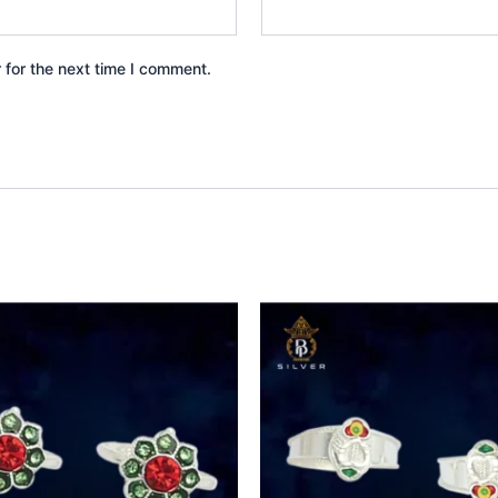
 for the next time I comment.