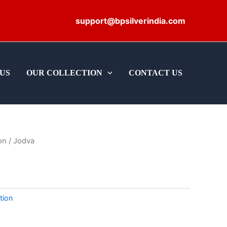
support@bpsilverindia.com
US
OUR COLLECTION
CONTACT US
on
/ Jodva
tion