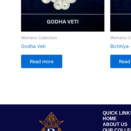
Womens Collection
Womens Co
Godha Veti
Bichhiya 
Read more
Read
QUICK LINK
HOME
ABOUT US
OUR COLLE