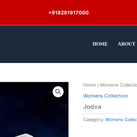
+918291917000
HOME
ABOUT 
Home
/
Womens Collecti
Womens Collection
Jodva
Category:
Womens Collec