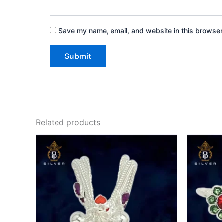
Save my name, email, and website in this browser
Related products