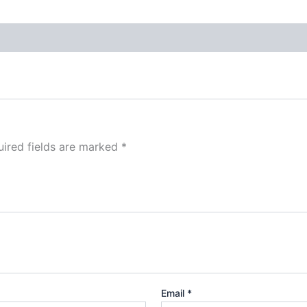
ired fields are marked
*
Email
*