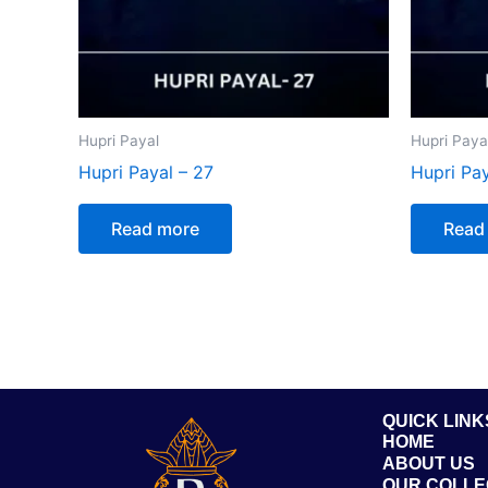
Hupri Payal
Hupri Paya
Hupri Payal – 27
Hupri Pay
Read more
Read
QUICK LINK
HOME
ABOUT US
OUR COLLE