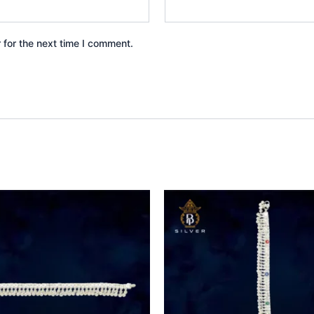
 for the next time I comment.