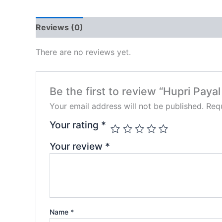
Reviews (0)
There are no reviews yet.
Be the first to review “Hupri Payal
Your email address will not be published.
Requ
Your rating
*
Your review
*
Name
*