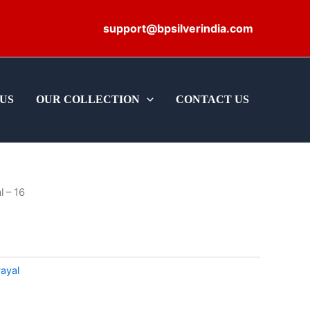
support@bpsilverindia.com
US
OUR COLLECTION
CONTACT US
l – 16
ayal