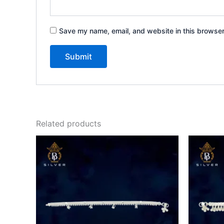
Save my name, email, and website in this browser
Related products