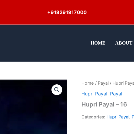
+918291917000
HOME
ABOUT 
Home
/
Payal
/ Hupri Paya
Hupri Payal
,
Payal
Hupri Payal – 16
Categories:
Hupri Payal
,
P