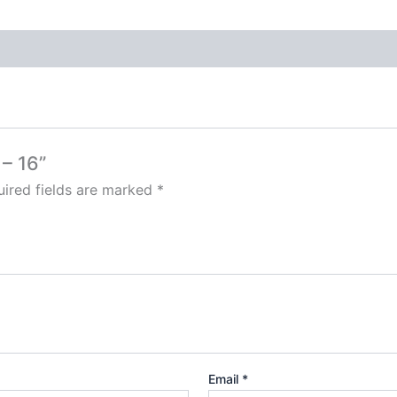
 – 16”
ired fields are marked
*
Email
*