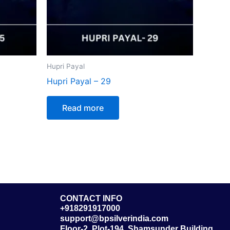
Hupri Payal
Hupri Payal – 29
Read more
CONTACT INFO
+918291917000
support@bpsilverindia.com
Floor-2, Plot-194, Shamsunder Building,