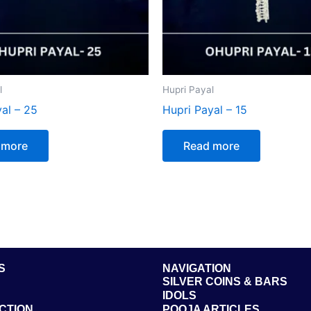
l
Hupri Payal
al – 25
Hupri Payal – 15
 more
Read more
S
NAVIGATION
SILVER COINS & BARS
IDOLS
CTION
POOJA ARTICLES