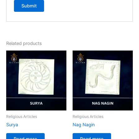
Related products
Religious Articles
Religious Articles
Surya
Nag Nagin
Read more
Read more