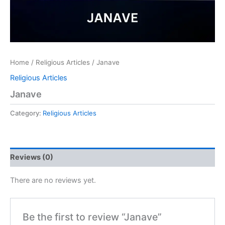
Home
/
Religious Articles
/ Janave
Religious Articles
Janave
Category:
Religious Articles
Reviews (0)
There are no reviews yet.
Be the first to review “Janave”