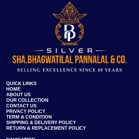
QUICK LINKS
HOME
ABOUT US
OUR COLLECTION
CONTACT US
PRIVACY POLICY
TERM & CONDITION
SHIPPING & DELIVERY POLICY
RETURN & REPLACEMENT POLICY