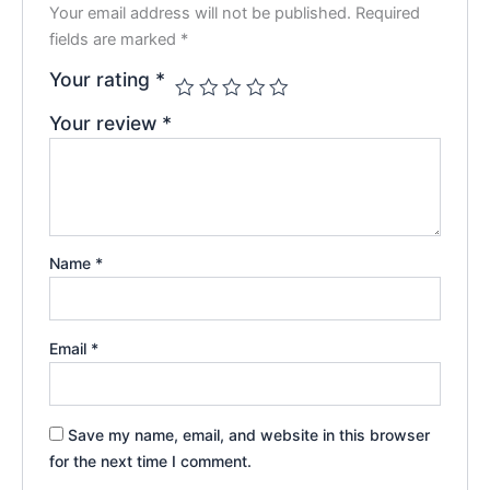
Your email address will not be published.
Required
fields are marked
*
Your rating
*
Your review
*
Name
*
Email
*
Save my name, email, and website in this browser
for the next time I comment.