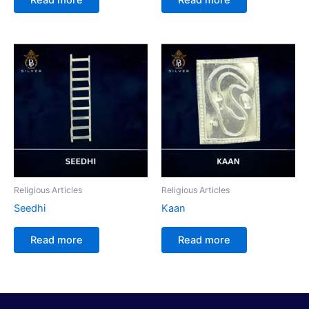
Religious Articles
Religious Articles
Seedhi
Kaan
Read more
Read more