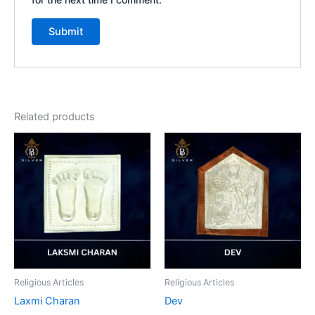
Related products
Religious Articles
Religious Articles
Laxmi Charan
Dev