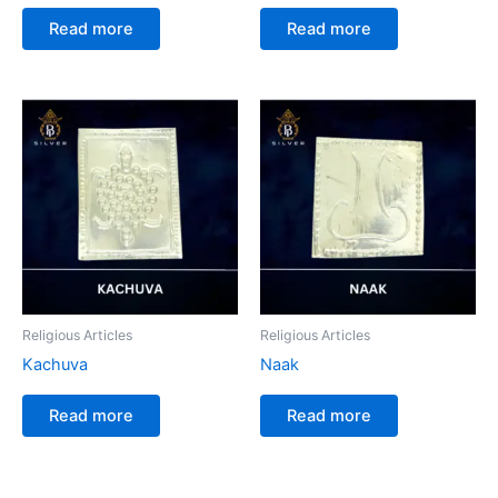
Read more
Read more
Religious Articles
Religious Articles
Kachuva
Naak
Read more
Read more