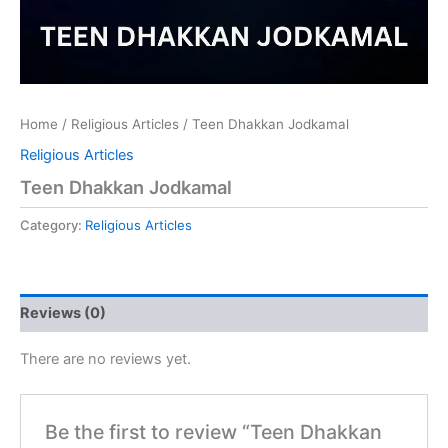
Home
/
Religious Articles
/ Teen Dhakkan Jodkamal
Religious Articles
Teen Dhakkan Jodkamal
Category:
Religious Articles
Reviews (0)
There are no reviews yet.
Be the first to review “Teen Dhakkan