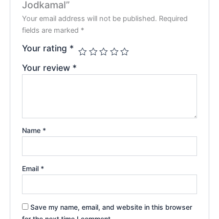
Jodkamal”
Your email address will not be published.
Required
fields are marked
*
Your rating
*
Your review
*
Name
*
Email
*
Save my name, email, and website in this browser
for the next time I comment.