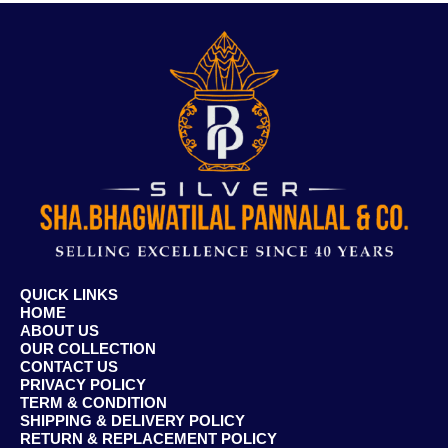
QUICK LINKS
HOME
ABOUT US
OUR COLLECTION
CONTACT US
PRIVACY POLICY
TERM & CONDITION
SHIPPING & DELIVERY POLICY
RETURN & REPLACEMENT POLICY