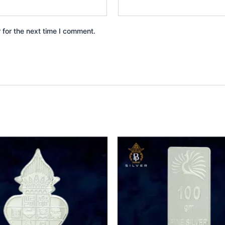
 for the next time I comment.