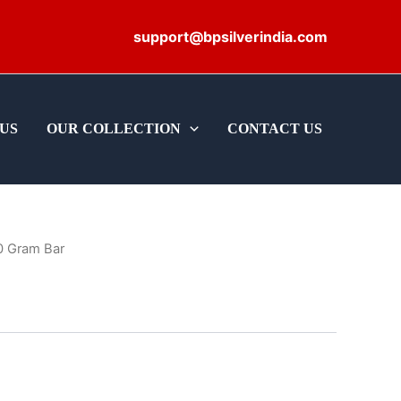
support@bpsilverindia.com
US
OUR COLLECTION
CONTACT US
0 Gram Bar