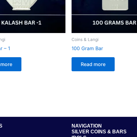
ngi
Coins & Langi
r – 1
100 Gram Bar
 more
Read more
S
NAVIGATION
SILVER COINS & BARS