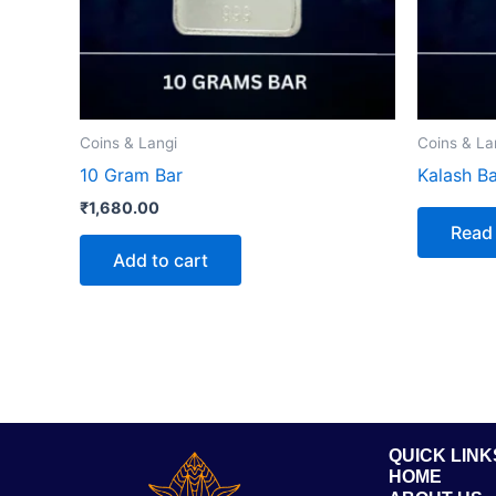
Coins & Langi
Coins & La
10 Gram Bar
Kalash Ba
₹
1,680.00
Read
Add to cart
QUICK LINK
HOME