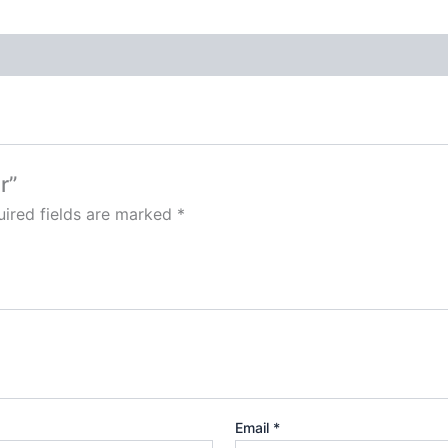
r”
ired fields are marked
*
Email
*