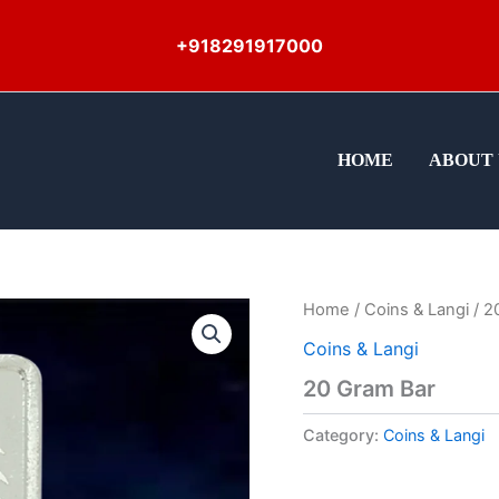
+918291917000
HOME
ABOUT 
Home
/
Coins & Langi
/ 2
Coins & Langi
20 Gram Bar
Category:
Coins & Langi