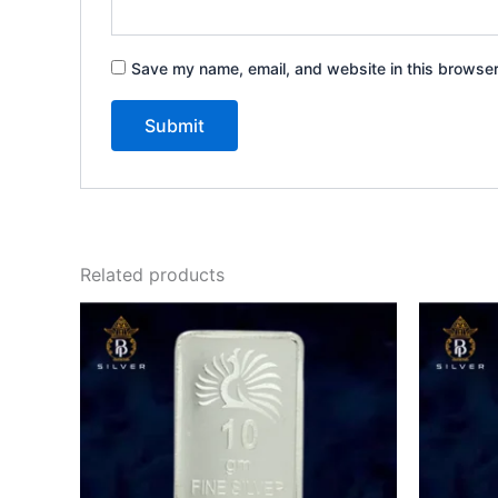
Save my name, email, and website in this browser
Related products