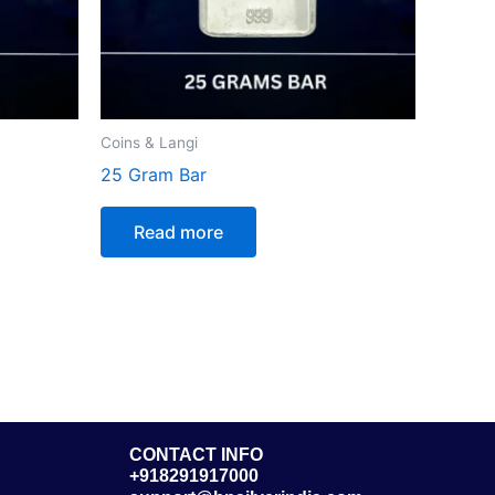
Coins & Langi
25 Gram Bar
Read more
CONTACT INFO
+918291917000