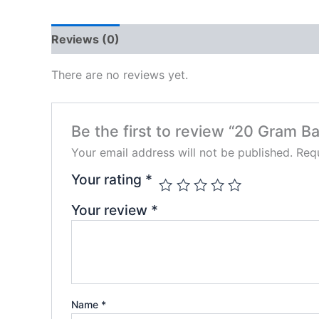
Reviews (0)
There are no reviews yet.
Be the first to review “20 Gram Ba
Your email address will not be published.
Requ
Your rating
*
Your review
*
Name
*