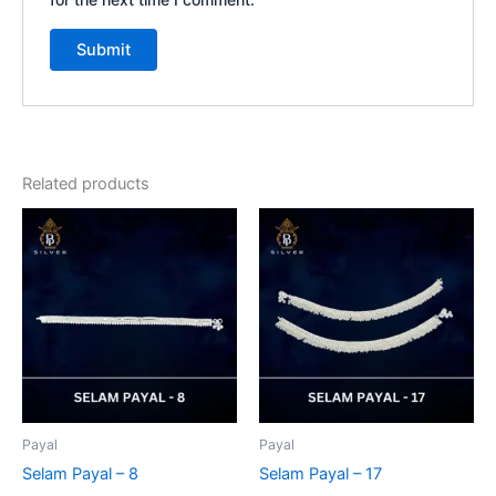
Related products
Payal
Payal
Selam Payal – 8
Selam Payal – 17