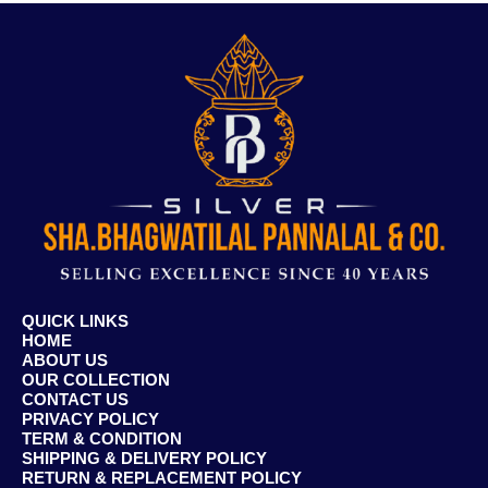
QUICK LINKS
HOME
ABOUT US
OUR COLLECTION
CONTACT US
PRIVACY POLICY
TERM & CONDITION
SHIPPING & DELIVERY POLICY
RETURN & REPLACEMENT POLICY