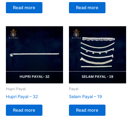
Read more
Read more
Hupri Payal
Payal
Hupri Payal – 32
Selam Payal – 19
Read more
Read more