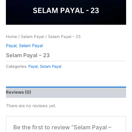
Home
/
Selam Payal
/ Selam Payal – 23
Payal
,
Selam Payal
Selam Payal – 23
Categories:
Payal
,
Selam Payal
Reviews (0)
There are no reviews yet.
Be the first to review “Selam Payal –