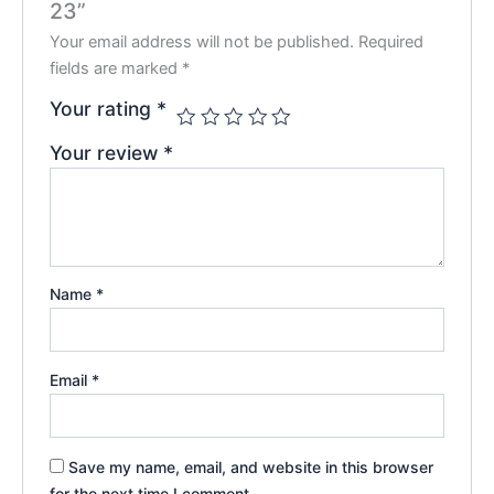
23”
Your email address will not be published.
Required
fields are marked
*
Your rating
*
Your review
*
Name
*
Email
*
Save my name, email, and website in this browser
for the next time I comment.