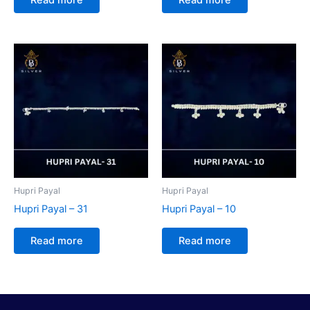
Hupri Payal
Hupri Payal
Hupri Payal – 31
Hupri Payal – 10
Read more
Read more