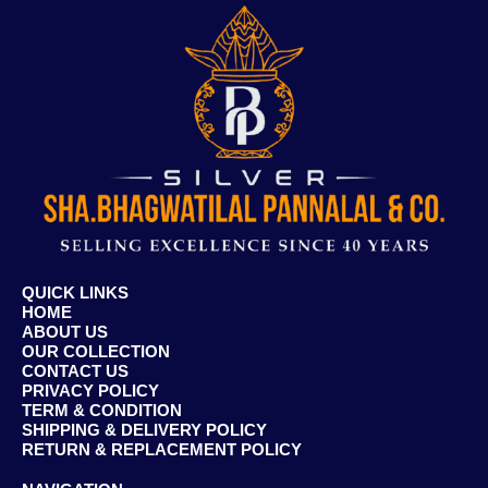
QUICK LINKS
HOME
ABOUT US
OUR COLLECTION
CONTACT US
PRIVACY POLICY
TERM & CONDITION
SHIPPING & DELIVERY POLICY
RETURN & REPLACEMENT POLICY