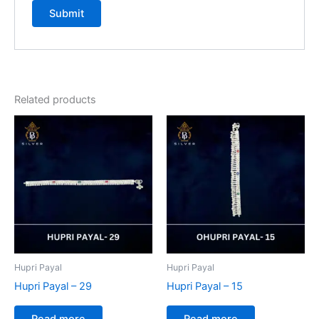
Related products
Hupri Payal
Hupri Payal
Hupri Payal – 29
Hupri Payal – 15
Read more
Read more