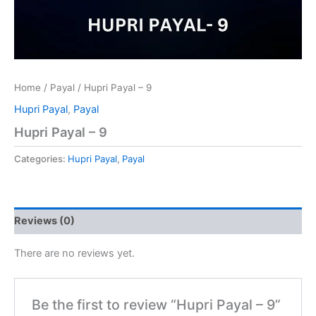
Home
/
Payal
/ Hupri Payal – 9
Hupri Payal
,
Payal
Hupri Payal – 9
Categories:
Hupri Payal
,
Payal
Reviews (0)
There are no reviews yet.
Be the first to review “Hupri Payal – 9”