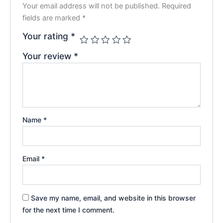
Your email address will not be published.
Required
fields are marked
*
Your rating
*
Your review
*
Name
*
Email
*
Save my name, email, and website in this browser
for the next time I comment.