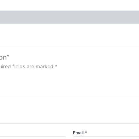
on”
ired fields are marked
*
Email
*