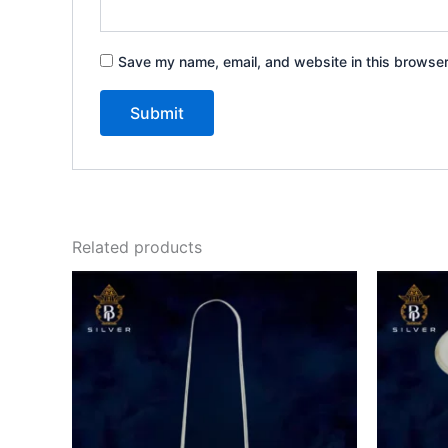
Save my name, email, and website in this browser
Related products