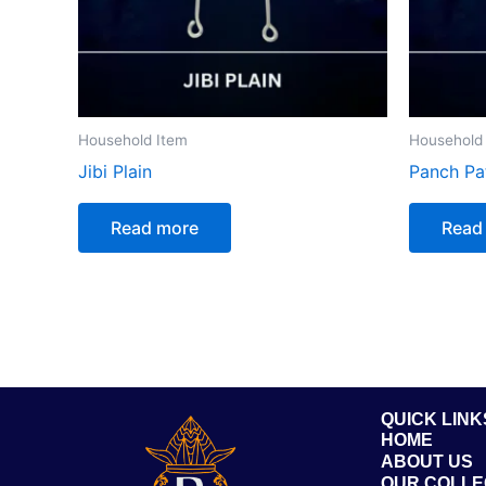
Household Item
Household
Jibi Plain
Panch Pa
Read more
Read
QUICK LINK
HOME
ABOUT US
OUR COLLE