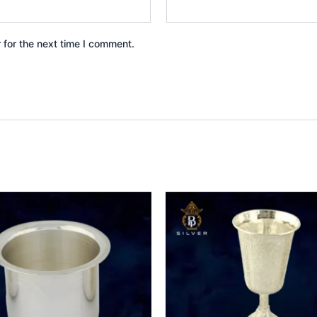
 for the next time I comment.