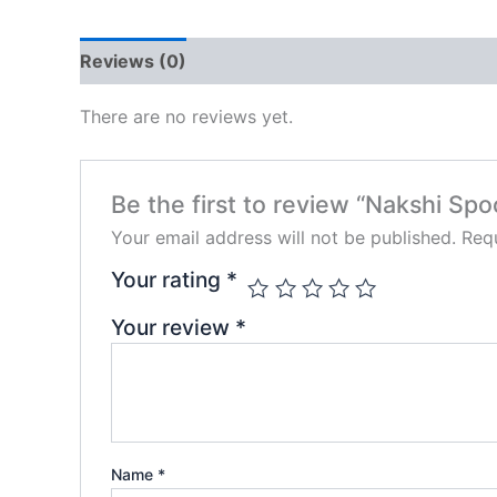
Reviews (0)
There are no reviews yet.
Be the first to review “Nakshi Spo
Your email address will not be published.
Requ
Your rating
*
Your review
*
Name
*