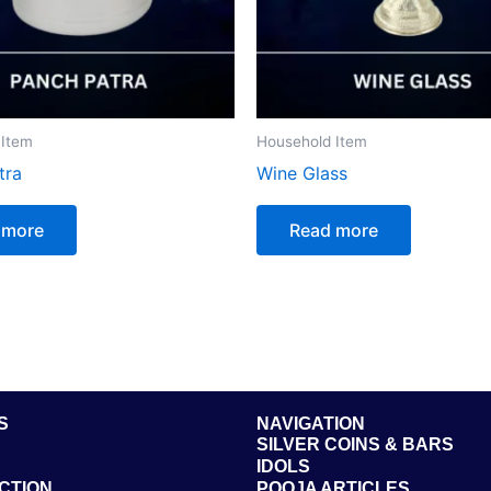
 Item
Household Item
tra
Wine Glass
 more
Read more
S
NAVIGATION
SILVER COINS & BARS
IDOLS
CTION
POOJA ARTICLES