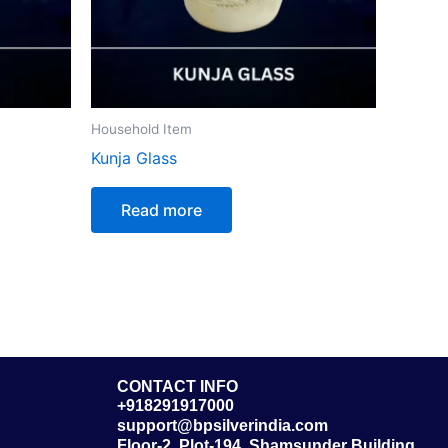
Household Item
Kunja Glass
Read more
CONTACT INFO
+918291917000
support@bpsilverindia.com
Floor-2, Plot-194, Shamsunder Building,