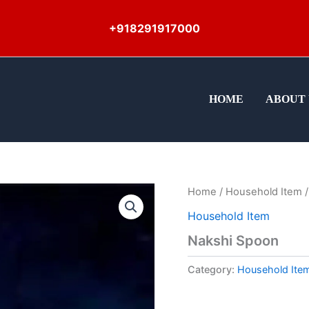
+918291917000
HOME
ABOUT 
Home
/
Household Item
/
Household Item
Nakshi Spoon
Category:
Household Ite