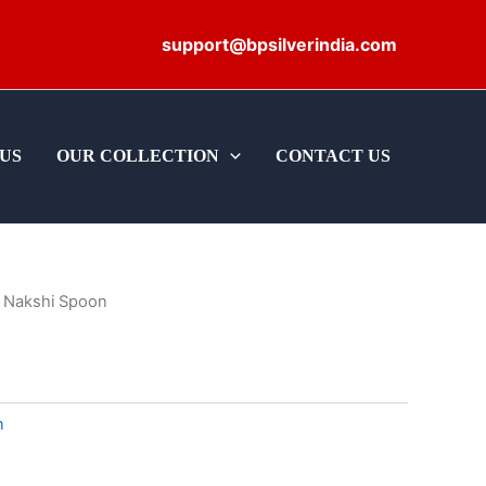
support@bpsilverindia.com
US
OUR COLLECTION
CONTACT US
 Nakshi Spoon
m