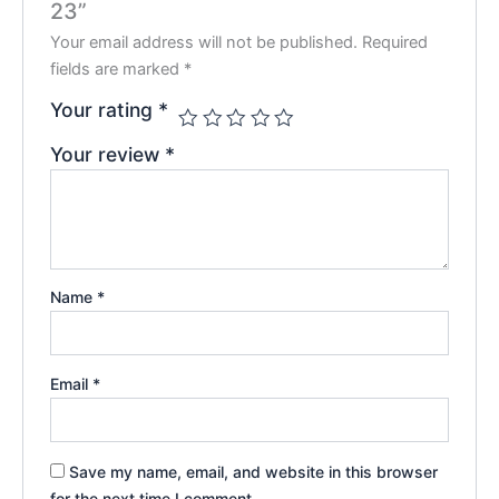
23”
Your email address will not be published.
Required
fields are marked
*
Your rating
*
Your review
*
Name
*
Email
*
Save my name, email, and website in this browser
for the next time I comment.