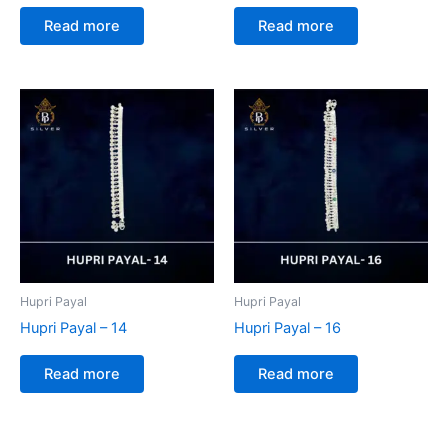
Read more
Read more
Hupri Payal
Hupri Payal
Hupri Payal – 14
Hupri Payal – 16
Read more
Read more