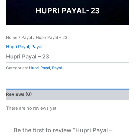
Home
/
Payal
/ Hupri Payal – 23
Hupri Payal
,
Payal
Hupri Payal – 23
Categories:
Hupri Payal
,
Payal
Reviews (0)
There are no reviews yet.
Be the first to review “Hupri Payal –