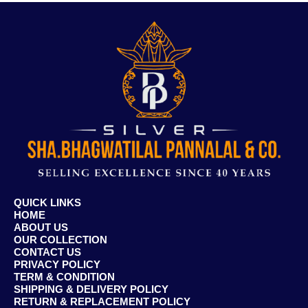
QUICK LINKS
HOME
ABOUT US
OUR COLLECTION
CONTACT US
PRIVACY POLICY
TERM & CONDITION
SHIPPING & DELIVERY POLICY
RETURN & REPLACEMENT POLICY