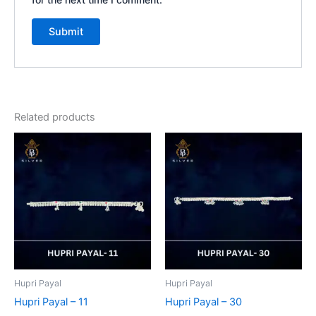
Related products
Hupri Payal
Hupri Payal
Hupri Payal – 11
Hupri Payal – 30