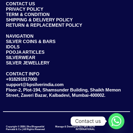
CONTACT US
PRIVACY POLICY
TERM & CONDITION
SHIPPING & DELIVERY POLICY
RETURN & REPLACEMENT POLICY
NAVIGATION
SILVER COINS & BARS
IDOLS
POOJA ARTICLES
SILVERWEAR
SILVER JEWELLERY
CONTACT INFO
+918291917000
support@bpsilverindia.com
Floor-2, Plot-194, Shamsunder Building, Shaikh Memon
Street, Zaveri Bazar, Kalbadevi, Mumbai-400002.
Contact us
Copyright © 2026 | Sha Bhagwatilal
Manage & Developed by | VAS TECH
Pannalal & Co | All Rights Reserved
INTERNATIONAL