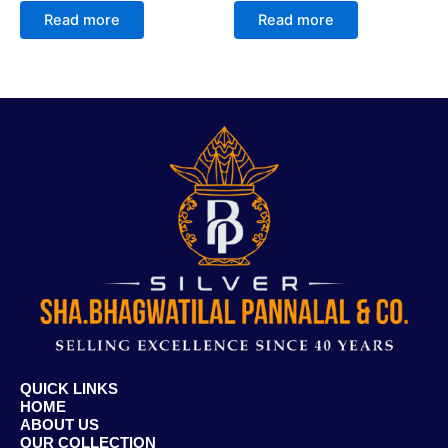
Read more
Read more
QUICK LINKS
HOME
ABOUT US
OUR COLLECTION