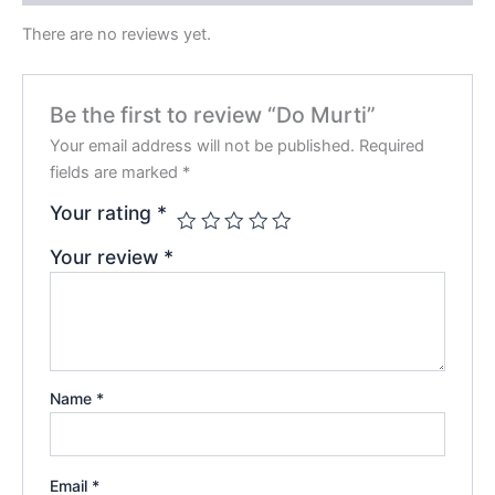
There are no reviews yet.
Be the first to review “Do Murti”
Your email address will not be published.
Required
fields are marked
*
Your rating
*
Your review
*
Name
*
Email
*