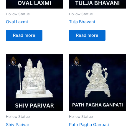
Hollow Statue
Hollow Statue
Oval Laxmi
Tulja Bhavani
Read more
Read more
Hollow Statue
Hollow Statue
Shiv Parivar
Path Pagha Ganpati