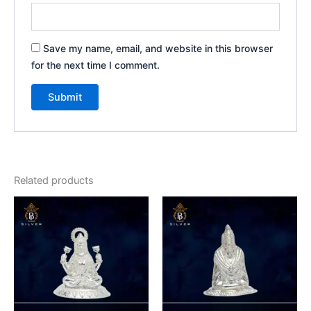
Save my name, email, and website in this browser
for the next time I comment.
Related products