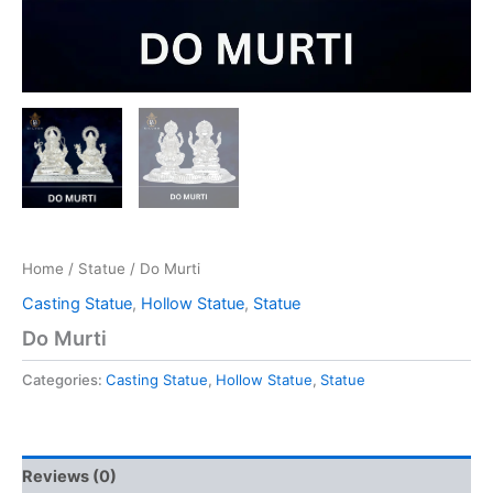
Home
/
Statue
/ Do Murti
Casting Statue
,
Hollow Statue
,
Statue
Do Murti
Categories:
Casting Statue
,
Hollow Statue
,
Statue
Reviews (0)