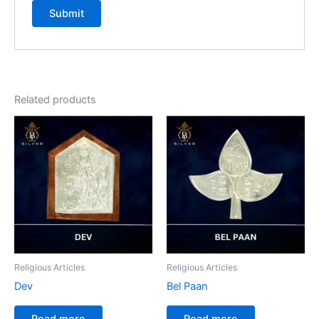
Related products
Religious Articles
Religious Articles
Dev
Bel Paan
Read more
Read more