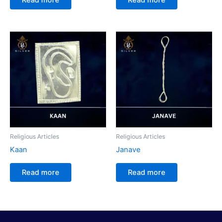
Religious Articles
Religious Articles
Kaan
Janave
Read more
Read more