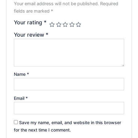
Your email address will not be published.
Required
fields are marked
*
Your rating
*
Your review
*
Name
*
Email
*
Save my name, email, and website in this browser
for the next time I comment.