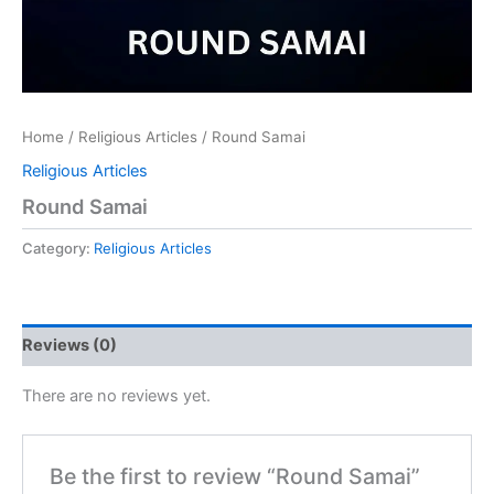
Home
/
Religious Articles
/ Round Samai
Religious Articles
Round Samai
Category:
Religious Articles
Reviews (0)
There are no reviews yet.
Be the first to review “Round Samai”