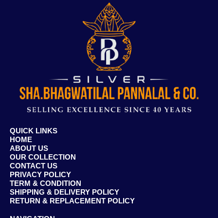
QUICK LINKS
HOME
ABOUT US
OUR COLLECTION
CONTACT US
PRIVACY POLICY
TERM & CONDITION
SHIPPING & DELIVERY POLICY
RETURN & REPLACEMENT POLICY