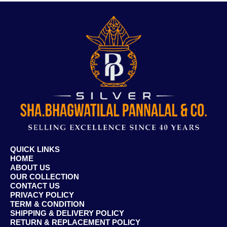
QUICK LINKS
HOME
ABOUT US
OUR COLLECTION
CONTACT US
PRIVACY POLICY
TERM & CONDITION
SHIPPING & DELIVERY POLICY
RETURN & REPLACEMENT POLICY