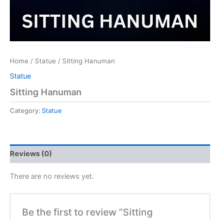
Home
/
Statue
/ Sitting Hanuman
Statue
Sitting Hanuman
Category:
Statue
Reviews (0)
There are no reviews yet.
Be the first to review “Sitting