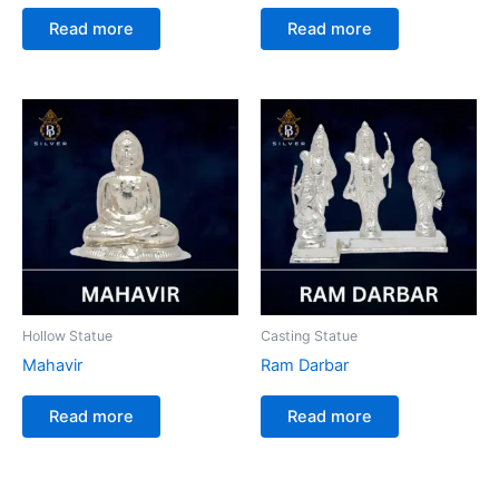
Read more
Read more
Hollow Statue
Casting Statue
Mahavir
Ram Darbar
Read more
Read more