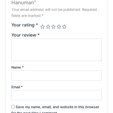
Hanuman”
Your email address will not be published.
Required
fields are marked
*
Your rating
*
Your review
*
Name
*
Email
*
Save my name, email, and website in this browser
for the next time I comment.