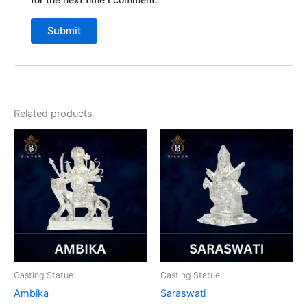
Related products
Casting Statue
Casting Statue
Ambika
Saraswati