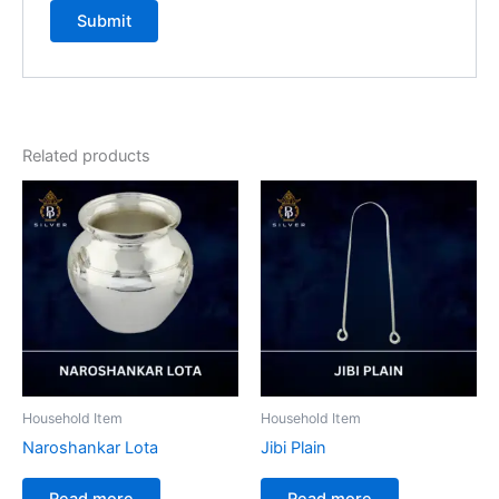
Related products
Household Item
Household Item
Naroshankar Lota
Jibi Plain
Read more
Read more