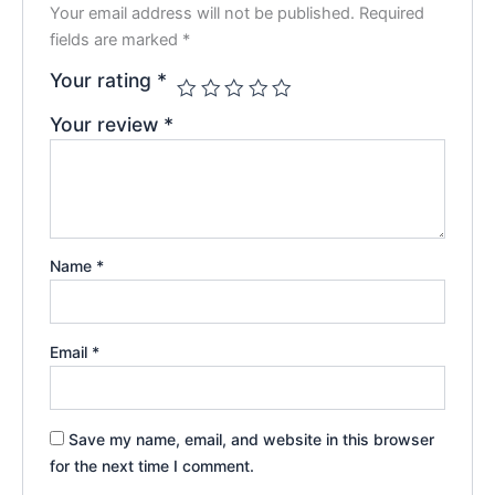
Your email address will not be published.
Required
fields are marked
*
Your rating
*
Your review
*
Name
*
Email
*
Save my name, email, and website in this browser
for the next time I comment.