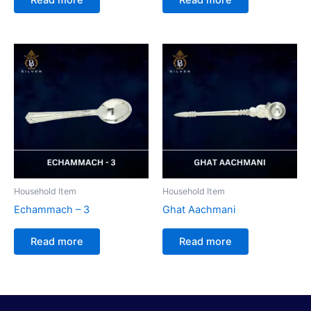
Household Item
Household Item
Echammach – 3
Ghat Aachmani
Read more
Read more