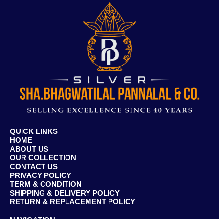
QUICK LINKS
HOME
ABOUT US
OUR COLLECTION
CONTACT US
PRIVACY POLICY
TERM & CONDITION
SHIPPING & DELIVERY POLICY
RETURN & REPLACEMENT POLICY