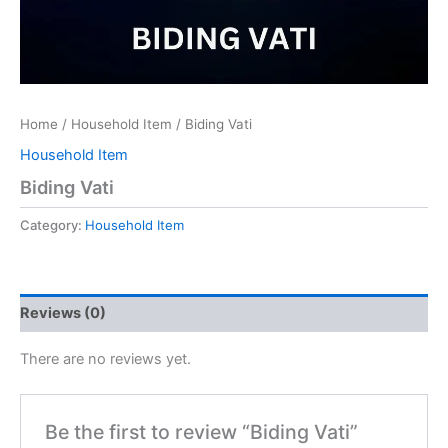
Home
/
Household Item
/ Biding Vati
Household Item
Biding Vati
Category:
Household Item
Reviews (0)
There are no reviews yet.
Be the first to review “Biding Vati”