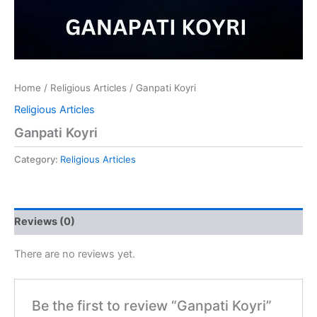
Home
/
Religious Articles
/ Ganpati Koyri
Religious Articles
Ganpati Koyri
Category:
Religious Articles
Reviews (0)
There are no reviews yet.
Be the first to review “Ganpati Koyri”