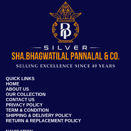
QUICK LINKS
HOME
ABOUT US
OUR COLLECTION
CONTACT US
PRIVACY POLICY
TERM & CONDITION
SHIPPING & DELIVERY POLICY
RETURN & REPLACEMENT POLICY