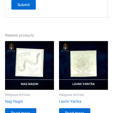
Related products
Religious Articles
Religious Articles
Nag Nagin
Laxmi Yantra
Read more
Read more