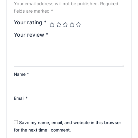
Your email address will not be published.
Required
fields are marked
*
Your rating
*
Your review
*
Name
*
Email
*
Save my name, email, and website in this browser
for the next time I comment.