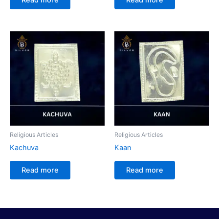
Religious Articles
Religious Articles
Kachuva
Kaan
Read more
Read more