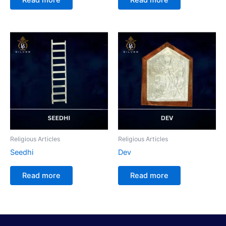
Religious Articles
Religious Articles
Seedhi
Dev
Read more
Read more