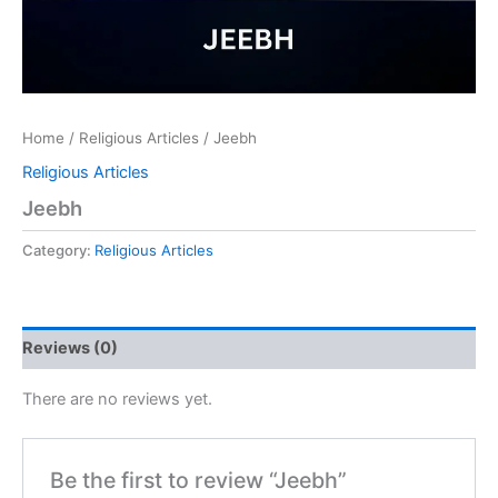
Home
/
Religious Articles
/ Jeebh
Religious Articles
Jeebh
Category:
Religious Articles
Reviews (0)
There are no reviews yet.
Be the first to review “Jeebh”