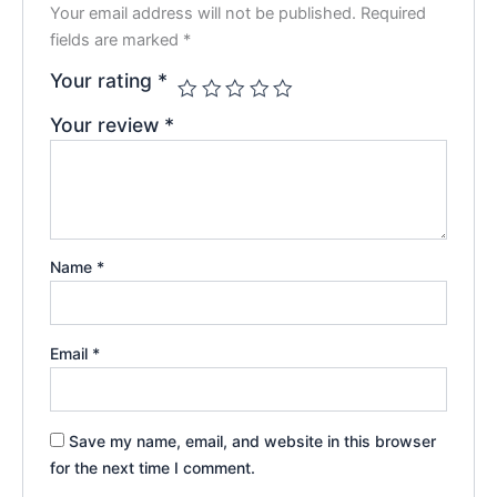
Your email address will not be published.
Required
fields are marked
*
Your rating
*
Your review
*
Name
*
Email
*
Save my name, email, and website in this browser
for the next time I comment.