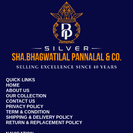
QUICK LINKS
HOME
ABOUT US
OUR COLLECTION
CONTACT US
PRIVACY POLICY
TERM & CONDITION
SHIPPING & DELIVERY POLICY
RETURN & REPLACEMENT POLICY