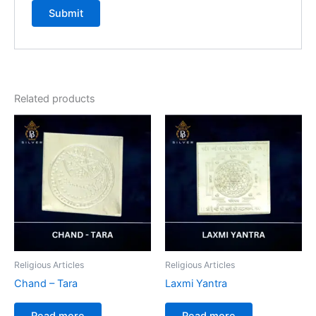
Related products
Religious Articles
Religious Articles
Chand – Tara
Laxmi Yantra
Read more
Read more