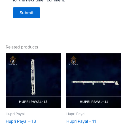
Related products
Hupri Payal
Hupri Payal
Hupri Payal – 13
Hupri Payal – 11