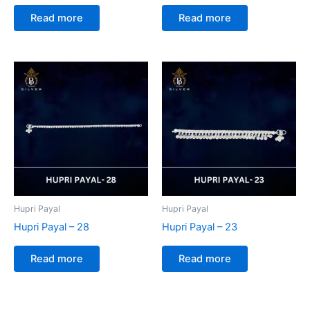
Read more
Read more
Hupri Payal
Hupri Payal
Hupri Payal – 28
Hupri Payal – 23
Read more
Read more