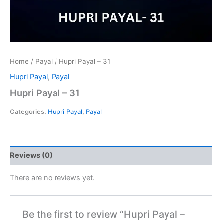
Home
/
Payal
/ Hupri Payal – 31
Hupri Payal
,
Payal
Hupri Payal – 31
Categories:
Hupri Payal
,
Payal
Reviews (0)
There are no reviews yet.
Be the first to review “Hupri Payal –