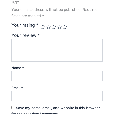
31”
Your email address will not be published.
Required
fields are marked
*
Your rating
*
Your review
*
Name
*
Email
*
Save my name, email, and website in this browser
for the next time I comment.