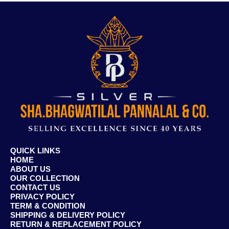
QUICK LINKS
HOME
ABOUT US
OUR COLLECTION
CONTACT US
PRIVACY POLICY
TERM & CONDITION
SHIPPING & DELIVERY POLICY
RETURN & REPLACEMENT POLICY