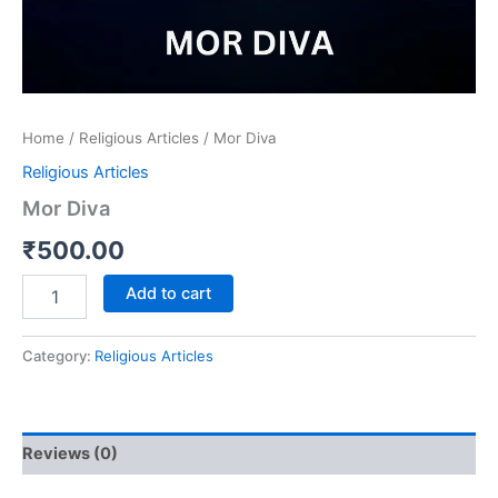
Home
/
Religious Articles
/ Mor Diva
Religious Articles
Mor Diva
₹
500.00
Add to cart
Category:
Religious Articles
Reviews (0)