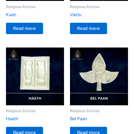
Religious Articles
Religious Articles
Kaan
Vastu
Read more
Read more
Religious Articles
Religious Articles
Haath
Bel Paan
Read more
Read more