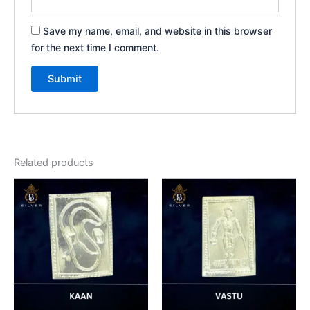
Save my name, email, and website in this browser
for the next time I comment.
Related products