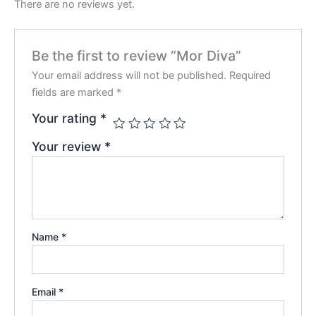
There are no reviews yet.
Be the first to review “Mor Diva”
Your email address will not be published.
Required
fields are marked
*
Your rating
*
Your review
*
Name
*
Email
*