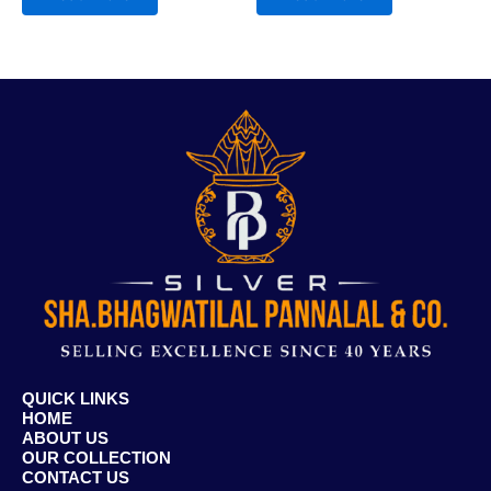
QUICK LINKS
HOME
ABOUT US
OUR COLLECTION
CONTACT US