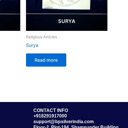
Religious Articles
Surya
Read more
CONTACT INFO
+918291917000
support@bpsilverindia.com
Floor-2, Plot-194, Shamsunder Building,