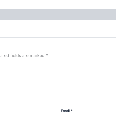
ired fields are marked
*
Email
*