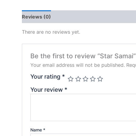
Reviews (0)
There are no reviews yet.
Be the first to review “Star Samai”
Your email address will not be published.
Requ
Your rating
*
Your review
*
Name
*