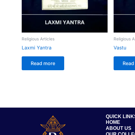
Religious Articles
Religious A
Laxmi Yantra
Vastu
Read more
Read
QUICK LINK
HOME
ABOUT US
OUR COLLE