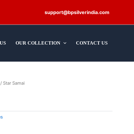
support@bpsilverindia.com
US
OUR COLLECTION
CONTACT US
/ Star Samai
es