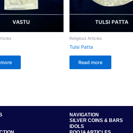
rticles
Religious Articles
Tulsi Patta
 more
Read more
S
NAVIGATION
SILVER COINS & BARS
IDOLS
CTION
POOJA ARTICLES