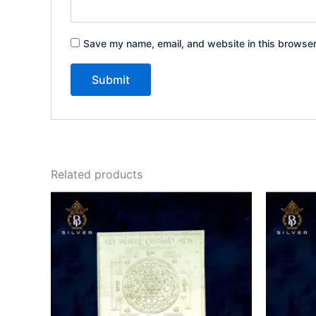
Save my name, email, and website in this browser
Related products