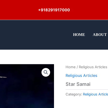
+918291917000
HOME
ABOUT 
Home
/
Religious Articles
Religious Articles
Star Samai
Category:
Religious Articl