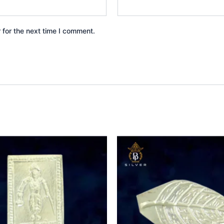
 for the next time I comment.