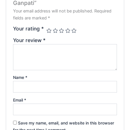
Ganpati”
Your email address will not be published.
Required
fields are marked
*
Your rating
*
Your review
*
Name
*
Email
*
Save my name, email, and website in this browser
for the next time I comment.