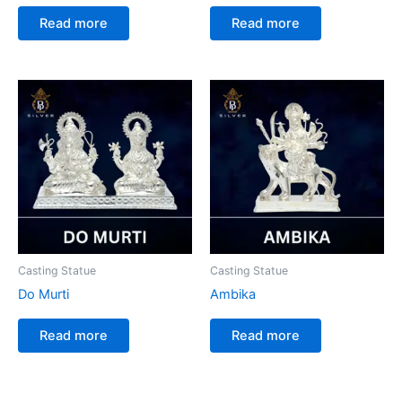
Read more
Read more
Casting Statue
Casting Statue
Do Murti
Ambika
Read more
Read more