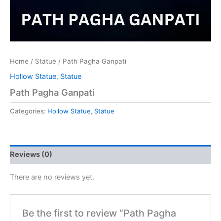
Home
/
Statue
/ Path Pagha Ganpati
Hollow Statue
,
Statue
Path Pagha Ganpati
Categories:
Hollow Statue
,
Statue
Reviews (0)
There are no reviews yet.
Be the first to review “Path Pagha