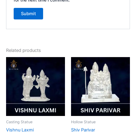
Related products
Casting Statue
Hollow Statue
Vishnu Laxmi
Shiv Parivar