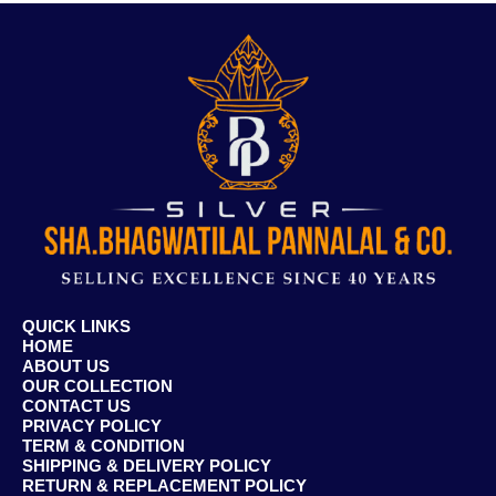
QUICK LINKS
HOME
ABOUT US
OUR COLLECTION
CONTACT US
PRIVACY POLICY
TERM & CONDITION
SHIPPING & DELIVERY POLICY
RETURN & REPLACEMENT POLICY