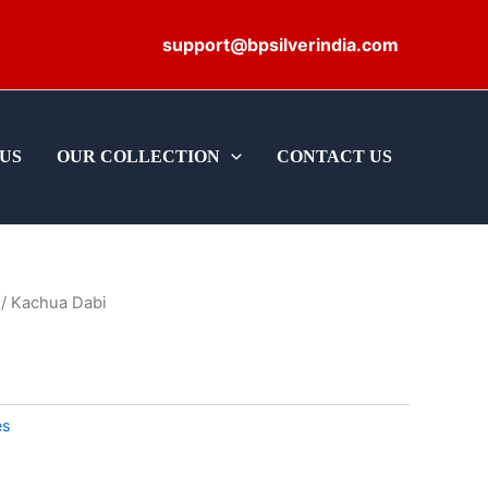
support@bpsilverindia.com
US
OUR COLLECTION
CONTACT US
/ Kachua Dabi
es