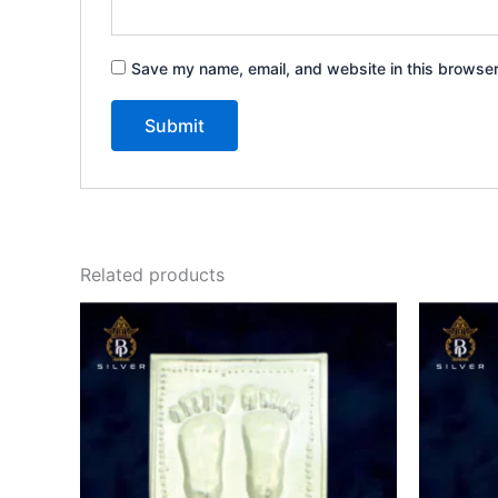
Save my name, email, and website in this browser
Related products