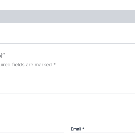
i”
ired fields are marked
*
Email
*