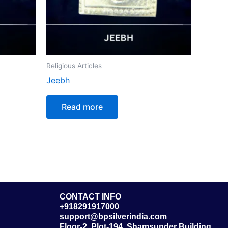
Religious Articles
Jeebh
Read more
CONTACT INFO
+918291917000
support@bpsilverindia.com
Floor-2, Plot-194, Shamsunder Building,