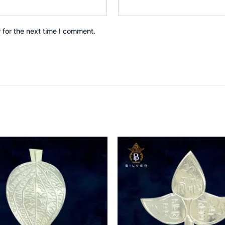
 for the next time I comment.