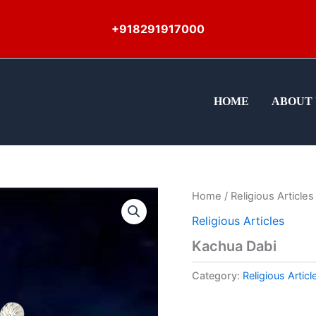
+918291917000
HOME
ABOUT 
Home
/
Religious Articles
Religious Articles
Kachua Dabi
Category:
Religious Articl