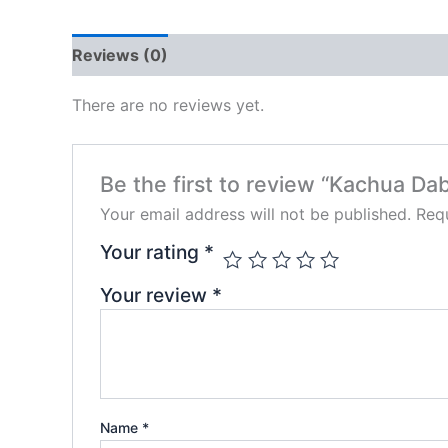
Reviews (0)
There are no reviews yet.
Be the first to review “Kachua Dab
Your email address will not be published.
Requ
Your rating
*
Your review
*
Name
*