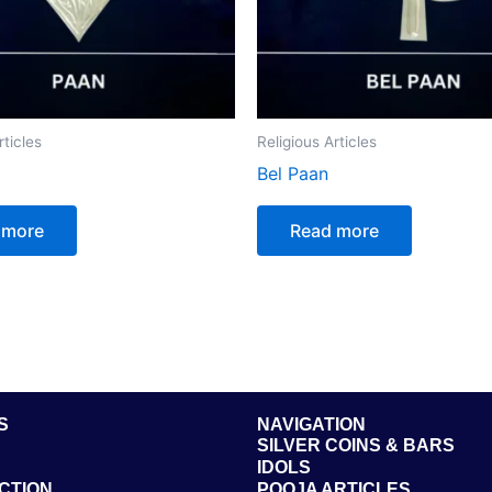
rticles
Religious Articles
Bel Paan
 more
Read more
S
NAVIGATION
SILVER COINS & BARS
IDOLS
CTION
POOJA ARTICLES