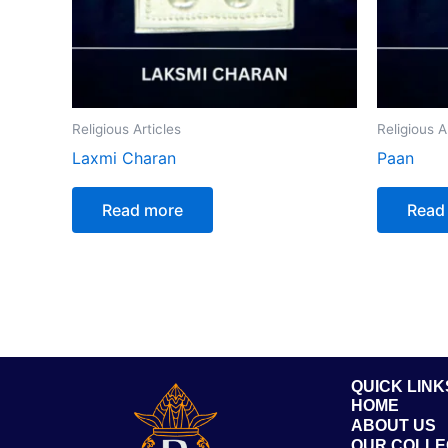
Religious Articles
Religious A
Laxmi Charan
Paan
Read more
Read
QUICK LINK
HOME
ABOUT US
OUR COLLE