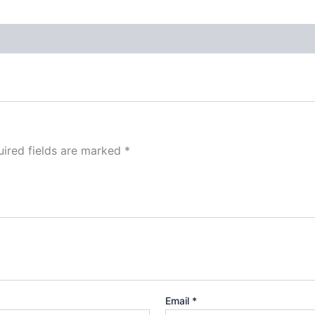
ired fields are marked
*
Email
*