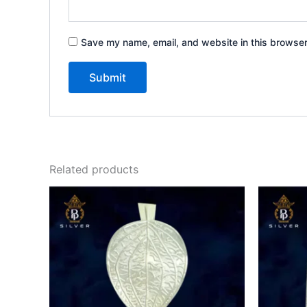
Save my name, email, and website in this browser
Related products