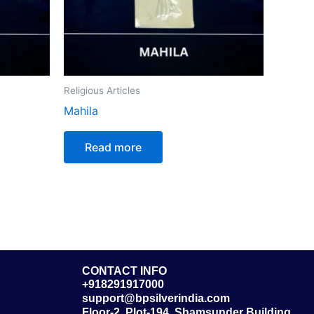
Religious Articles
Mahila
Read more
CONTACT INFO
+918291917000
support@bpsilverindia.com
Floor-2, Plot-194, Shamsunder Building,