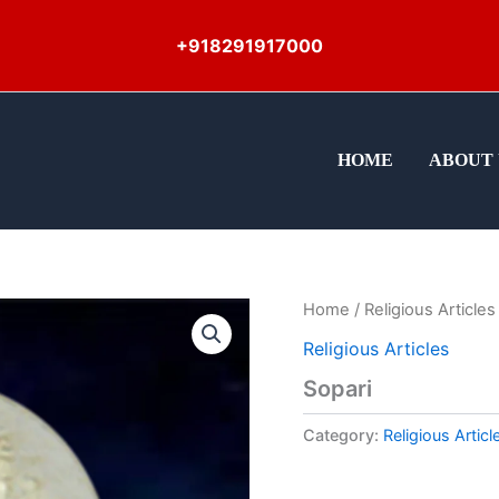
+918291917000
HOME
ABOUT 
Home
/
Religious Articles
Religious Articles
Sopari
Category:
Religious Articl