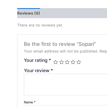
Reviews (0)
There are no reviews yet.
Be the first to review “Sopari”
Your email address will not be published.
Requ
Your rating
*
Your review
*
Name
*