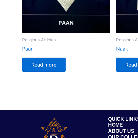
Religious Articles
Religious A
Paan
Naak
Read more
Read
QUICK LINK
HOME
ABOUT US
OUR COLLE