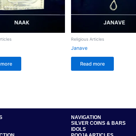
rticles
Religious Articles
Janave
 more
Read more
S
NAVIGATION
SILVER COINS & BARS
IDOLS
CTION
POOJA ARTICLES