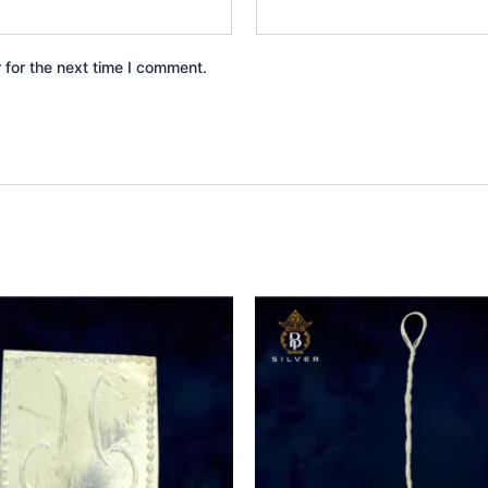
 for the next time I comment.