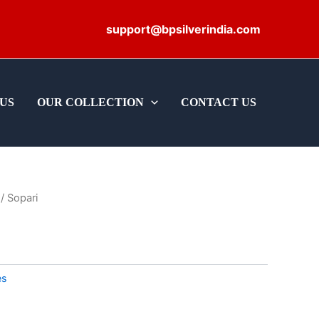
support@bpsilverindia.com
US
OUR COLLECTION
CONTACT US
/ Sopari
es