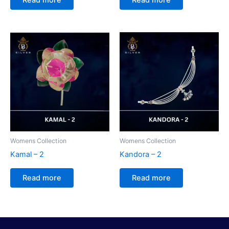
Womens Collection
Womens Collection
Kamal – 2
Kandora – 2
Read more
Read more