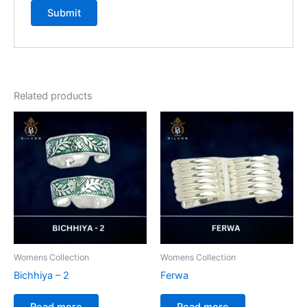
Related products
Womens Collection
Womens Collection
Bichhiya – 2
Ferwa
Read more
Read more