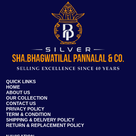
QUICK LINKS
HOME
ABOUT US
OUR COLLECTION
CONTACT US
PRIVACY POLICY
TERM & CONDITION
SHIPPING & DELIVERY POLICY
RETURN & REPLACEMENT POLICY