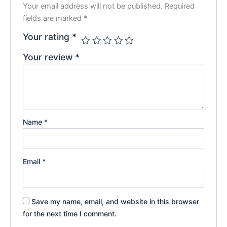
Your email address will not be published.
Required
fields are marked
*
Your rating
*
Your review
*
Name
*
Email
*
Save my name, email, and website in this browser
for the next time I comment.