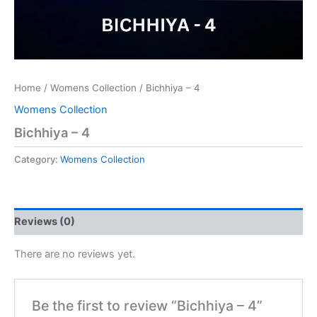
Home
/
Womens Collection
/ Bichhiya – 4
Womens Collection
Bichhiya – 4
Category:
Womens Collection
Reviews (0)
There are no reviews yet.
Be the first to review “Bichhiya – 4”