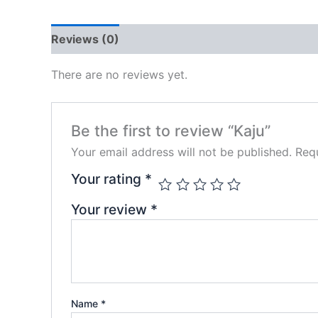
Reviews (0)
There are no reviews yet.
Be the first to review “Kaju”
Your email address will not be published.
Requ
Your rating
*
Your review
*
Name
*