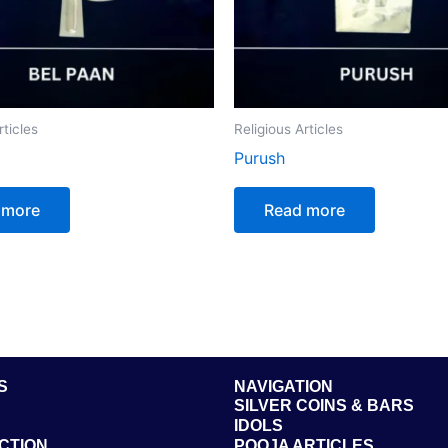
rticles
Religious Articles
Purush
 more
Read more
S
NAVIGATION
SILVER COINS & BARS
IDOLS
CTION
POOJA ARTICLES