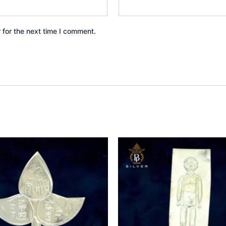
 for the next time I comment.