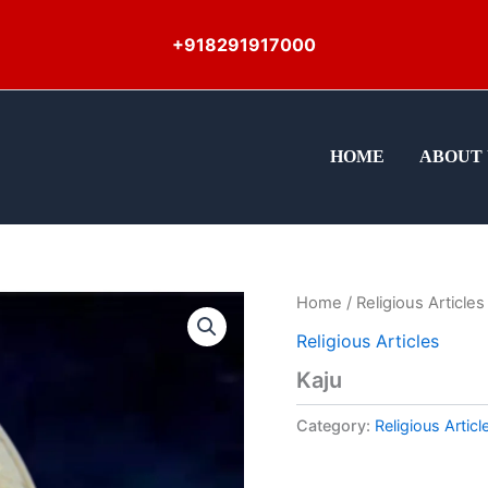
+918291917000
HOME
ABOUT 
Home
/
Religious Articles
Religious Articles
Kaju
Category:
Religious Articl