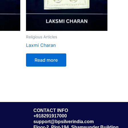
Religious Articles
Laxmi Charan
Read more
CONTACT INFO
+918291917000
support@bpsilverindia.com
Floor-2, Plot-194, Shamsunder Building,