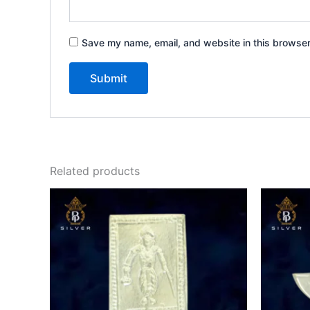
Save my name, email, and website in this browser
Related products