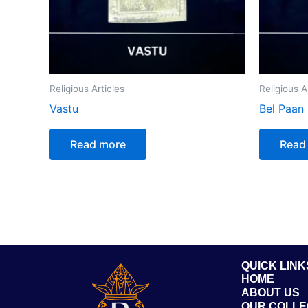
Religious Articles
Religious A
Vastu
Bel Paan
Read more
Read
QUICK LINK
HOME
ABOUT US
OUR COLLE