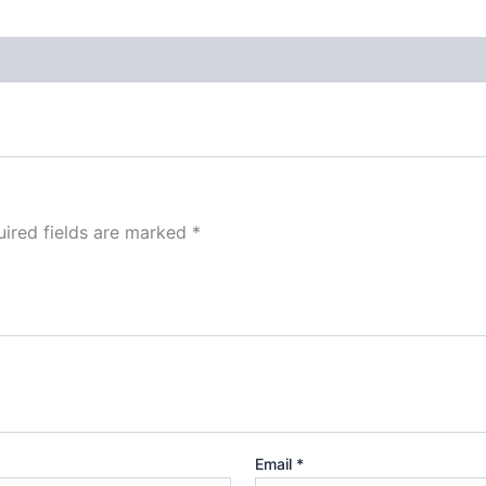
ired fields are marked
*
Email
*