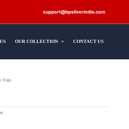
support@bpsilverindia.com
US
OUR COLLECTION
CONTACT US
/ Kaju
es