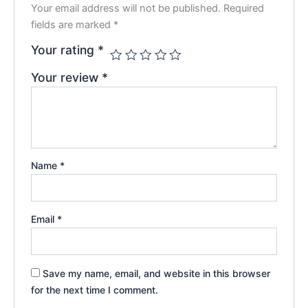
Your email address will not be published.
Required
fields are marked
*
Your rating
*
Your review
*
Name
*
Email
*
Save my name, email, and website in this browser
for the next time I comment.