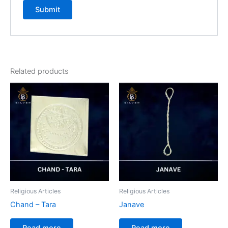
Related products
Religious Articles
Religious Articles
Chand – Tara
Janave
Read more
Read more