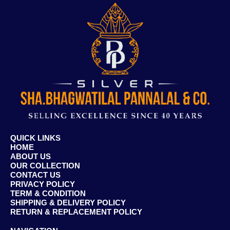
QUICK LINKS
HOME
ABOUT US
OUR COLLECTION
CONTACT US
PRIVACY POLICY
TERM & CONDITION
SHIPPING & DELIVERY POLICY
RETURN & REPLACEMENT POLICY