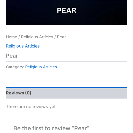
Home
/
Religious Articles
/ Pear
Religious Articles
Pear
Category:
Religious Articles
Reviews (0)
There are no reviews yet.
Be the first to review “Pear”