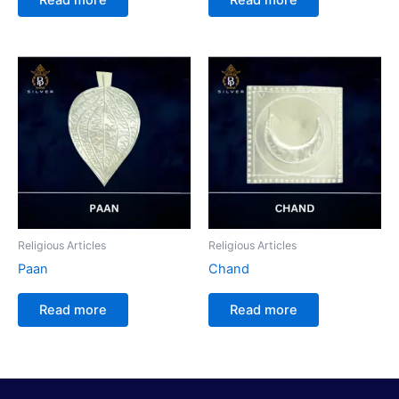
Religious Articles
Religious Articles
Paan
Chand
Read more
Read more